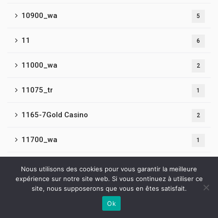
10900_wa
5
11
6
11000_wa
2
11075_tr
1
1165-7Gold Casino
2
11700_wa
1
11800_wa
1
Nous utilisons des cookies pour vous garantir la meilleure
expérience sur notre site web. Si vous continuez à utiliser ce
site, nous supposerons que vous en êtes satisfait.
11900_wa
1
Ok
Contactez-nous
12
5