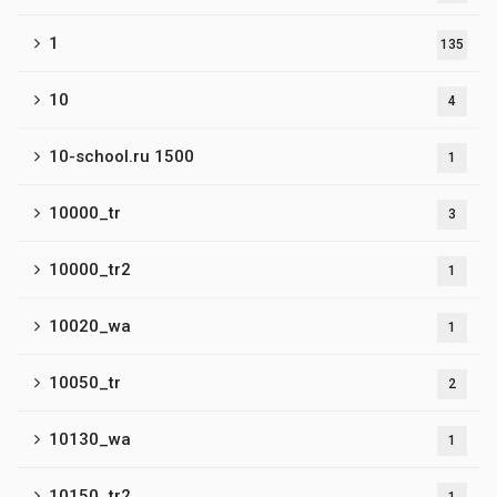
1
135
10
4
10-school.ru 1500
1
10000_tr
3
10000_tr2
1
10020_wa
1
10050_tr
2
10130_wa
1
10150_tr2