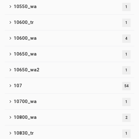
10550_wa
1
10600_tr
1
10600_wa
4
10650_wa
1
10650_wa2
1
107
54
10700_wa
1
10800_wa
2
10830_tr
1