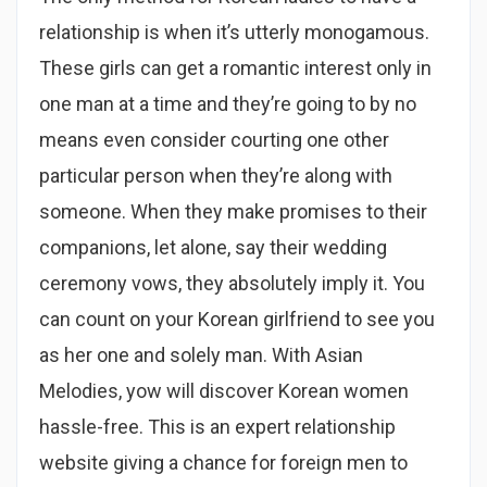
relationship is when it’s utterly monogamous.
These girls can get a romantic interest only in
one man at a time and they’re going to by no
means even consider courting one other
particular person when they’re along with
someone. When they make promises to their
companions, let alone, say their wedding
ceremony vows, they absolutely imply it. You
can count on your Korean girlfriend to see you
as her one and solely man. With Asian
Melodies, yow will discover Korean women
hassle-free. This is an expert relationship
website giving a chance for foreign men to