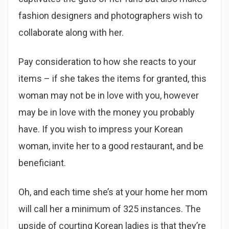
fashion designers and photographers wish to
collaborate along with her.
Pay consideration to how she reacts to your
items – if she takes the items for granted, this
woman may not be in love with you, however
may be in love with the money you probably
have. If you wish to impress your Korean
woman, invite her to a good restaurant, and be
beneficiant.
Oh, and each time she’s at your home her mom
will call her a minimum of 325 instances. The
upside of courting Korean ladies is that they’re