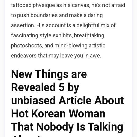
tattooed physique as his canvas, he’s not afraid
to push boundaries and make a daring
assertion. His account is a delightful mix of
fascinating style exhibits, breathtaking
photoshoots, and mind-blowing artistic
endeavors that may leave you in awe.
New Things are
Revealed 5 by
unbiased Article About
Hot Korean Woman
That Nobody Is Talking