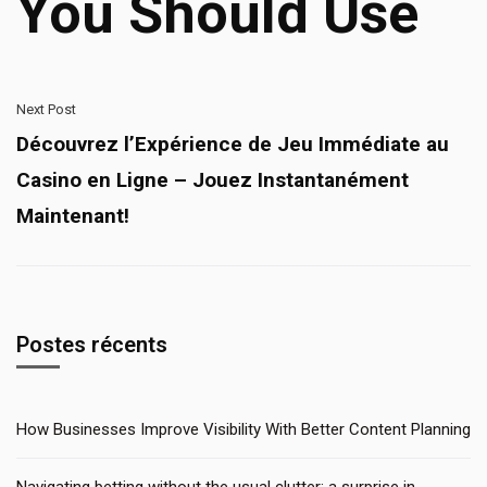
You Should Use
Next Post
Découvrez l’Expérience de Jeu Immédiate au
Casino en Ligne – Jouez Instantanément
Maintenant!
Postes récents
How Businesses Improve Visibility With Better Content Planning