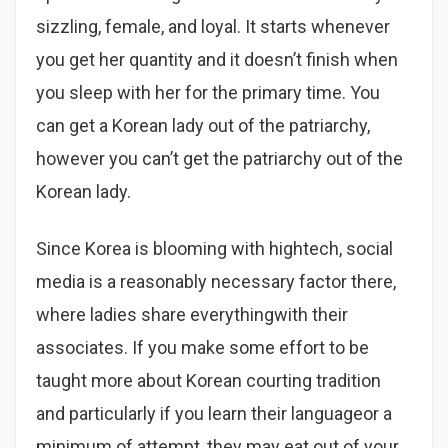
sizzling, female, and loyal. It starts whenever
you get her quantity and it doesn’t finish when
you sleep with her for the primary time. You
can get a Korean lady out of the patriarchy,
however you can’t get the patriarchy out of the
Korean lady.
Since Korea is blooming with hightech, social
media is a reasonably necessary factor there,
where ladies share everythingwith their
associates. If you make some effort to be
taught more about Korean courting tradition
and particularly if you learn their languageor a
minimum of attempt, they may eat out of your