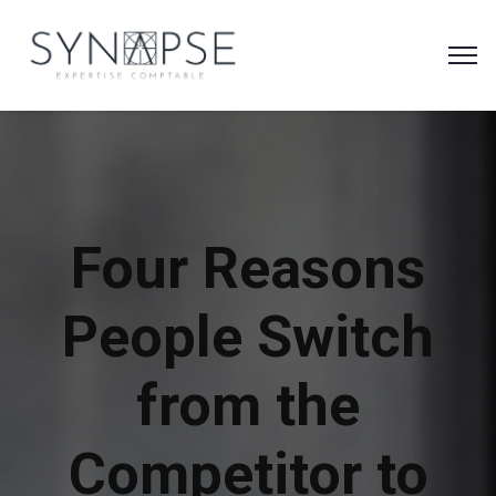
Four Reasons
People Switch
from the
Competitor to