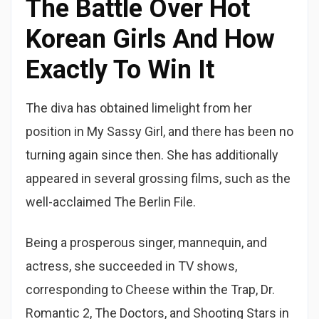
The Battle Over Hot
Korean Girls And How
Exactly To Win It
The diva has obtained limelight from her
position in My Sassy Girl, and there has been no
turning again since then. She has additionally
appeared in several grossing films, such as the
well-acclaimed The Berlin File.
Being a prosperous singer, mannequin, and
actress, she succeeded in TV shows,
corresponding to Cheese within the Trap, Dr.
Romantic 2, The Doctors, and Shooting Stars in