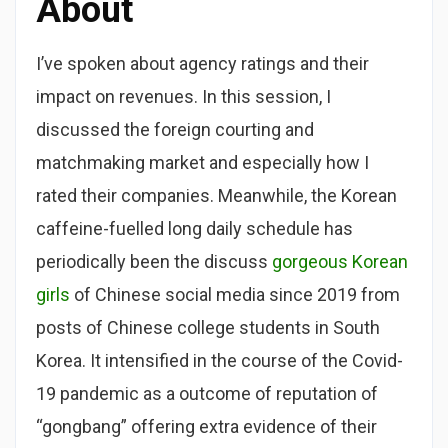
About
I’ve spoken about agency ratings and their
impact on revenues. In this session, I
discussed the foreign courting and
matchmaking market and especially how I
rated their companies. Meanwhile, the Korean
caffeine-fuelled long daily schedule has
periodically been the discuss
gorgeous Korean
girls
of Chinese social media since 2019 from
posts of Chinese college students in South
Korea. It intensified in the course of the Covid-
19 pandemic as a outcome of reputation of
“gongbang” offering extra evidence of their