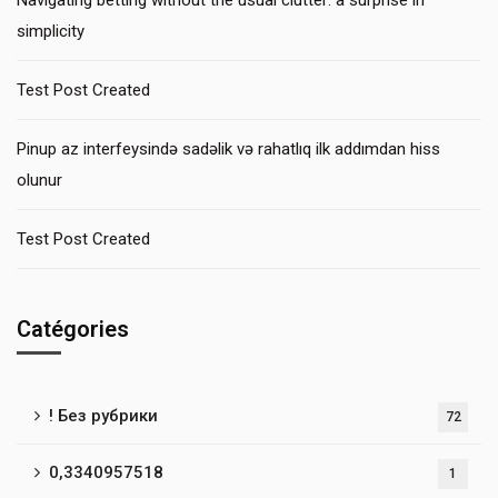
Navigating betting without the usual clutter: a surprise in
simplicity
Test Post Created
Pinup az interfeysində sadəlik və rahatlıq ilk addımdan hiss
olunur
Test Post Created
Catégories
! Без рубрики
72
0,3340957518
1