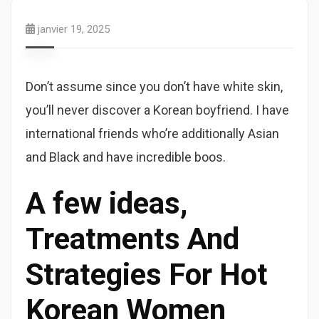
janvier 19, 2025
Don’t assume since you don’t have white skin,
you’ll never discover a Korean boyfriend. I have
international friends who’re additionally Asian
and Black and have incredible boos.
A few ideas,
Treatments And
Strategies For Hot
Korean Women