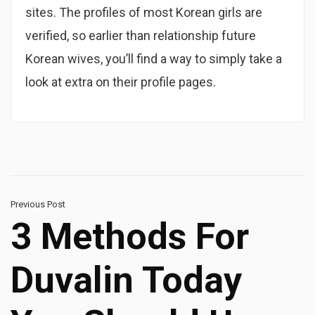
sites. The profiles of most Korean girls are
verified, so earlier than relationship future
Korean wives, you’ll find a way to simply take a
look at extra on their profile pages.
Previous Post
3 Methods For
Duvalin Today