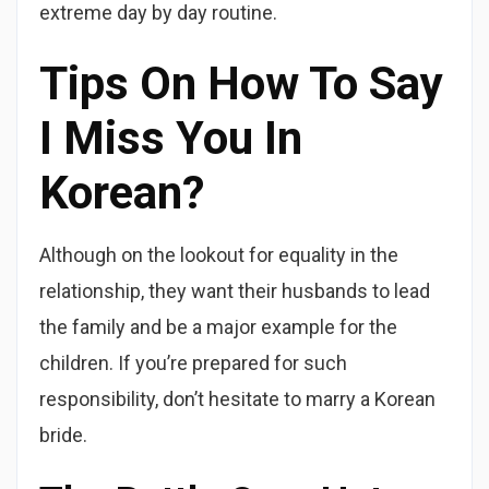
extreme day by day routine.
Tips On How To Say
I Miss You In
Korean?
Although on the lookout for equality in the
relationship, they want their husbands to lead
the family and be a major example for the
children. If you’re prepared for such
responsibility, don’t hesitate to marry a Korean
bride.