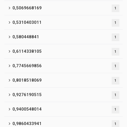
0,5069668169
1
0,5310403011
1
0,580448841
1
0,6114338105
1
0,7745669856
1
0,8018518069
1
0,9276190515
1
0,9400548014
1
0,9860433941
1