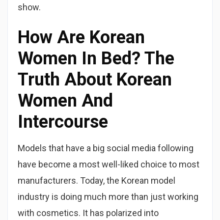
show.
How Are Korean
Women In Bed? The
Truth About Korean
Women And
Intercourse
Models that have a big social media following
have become a most well-liked choice to most
manufacturers. Today, the Korean model
industry is doing much more than just working
with cosmetics. It has polarized into