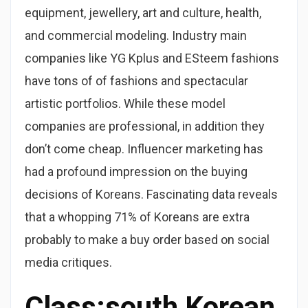
equipment, jewellery, art and culture, health,
and commercial modeling. Industry main
companies like YG Kplus and ESteem fashions
have tons of of fashions and spectacular
artistic portfolios. While these model
companies are professional, in addition they
don’t come cheap. Influencer marketing has
had a profound impression on the buying
decisions of Koreans. Fascinating data reveals
that a whopping 71% of Koreans are extra
probably to make a buy order based on social
media critiques.
Class:south Korean