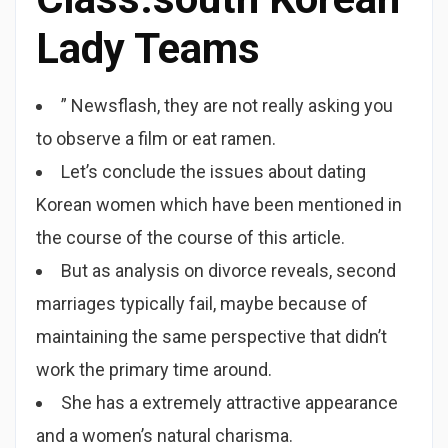
Lady Teams
” Newsflash, they are not really asking you
to observe a film or eat ramen.
Let’s conclude the issues about dating
Korean women which have been mentioned in
the course of the course of this article.
But as analysis on divorce reveals, second
marriages typically fail, maybe because of
maintaining the same perspective that didn’t
work the primary time around.
She has a extremely attractive appearance
and a women’s natural charisma.