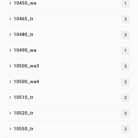
10450_wa
1
10465_tr
2
10480_tr
2
10490_wa
1
10500_wa3
2
10500_wa4
2
10510_tr
2
10520_tr
2
10550_tr
2