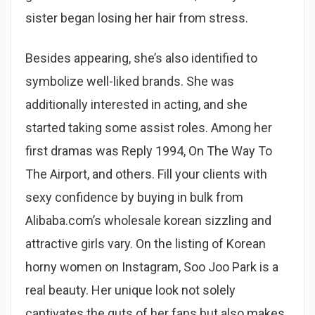
sister began losing her hair from stress.
Besides appearing, she’s also identified to
symbolize well-liked brands. She was
additionally interested in acting, and she
started taking some assist roles. Among her
first dramas was Reply 1994, On The Way To
The Airport, and others. Fill your clients with
sexy confidence by buying in bulk from
Alibaba.com’s wholesale korean sizzling and
attractive girls vary. On the listing of Korean
horny women on Instagram, Soo Joo Park is a
real beauty. Her unique look not solely
captivates the guts of her fans but also makes