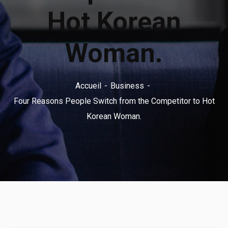
Hot Korean
Woman.
Accueil
Business
Four Reasons People Switch from the Competitor to Hot
Korean Woman.