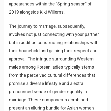
appearances within the ‘’Spring season’’ of
2019 alongside Kiki Willems.
The journey to marriage, subsequently,
involves not just connecting with your partner
but in addition constructing relationships with
their household and gaining their respect and
approval. The intrigue surrounding Western
males among Korean ladies typically stems
from the perceived cultural differences that
promise a diverse lifestyle and a extra
pronounced sense of gender equality in
marriage. These components combined
present an alluring bundle for Asian women