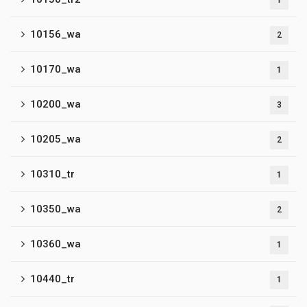
1
10156_wa
2
10170_wa
1
10200_wa
3
10205_wa
2
10310_tr
1
10350_wa
2
10360_wa
1
10440_tr
1