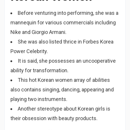
Before venturing into performing, she was a
mannequin for various commercials including
Nike and Giorgio Armani.
She was also listed thrice in Forbes Korea
Power Celebrity.
It is said, she possesses an uncooperative
ability for transformation.
This hot Korean women array of abilities
also contains singing, dancing, appearing and
playing two instruments.
Another stereotype about Korean girls is
their obsession with beauty products.