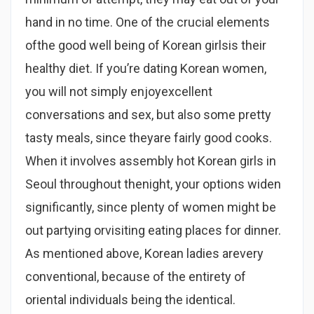
hand in no time. One of the crucial elements
ofthe good well being of Korean girlsis their
healthy diet. If you’re dating Korean women,
you will not simply enjoyexcellent
conversations and sex, but also some pretty
tasty meals, since theyare fairly good cooks.
When it involves assembly hot Korean girls in
Seoul throughout thenight, your options widen
significantly, since plenty of women might be
out partying orvisiting eating places for dinner.
As mentioned above, Korean ladies arevery
conventional, because of the entirety of
oriental individuals being the identical.