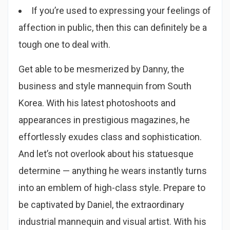
If you’re used to expressing your feelings of
affection in public, then this can definitely be a
tough one to deal with.
Get able to be mesmerized by Danny, the
business and style mannequin from South
Korea. With his latest photoshoots and
appearances in prestigious magazines, he
effortlessly exudes class and sophistication.
And let’s not overlook about his statuesque
determine — anything he wears instantly turns
into an emblem of high-class style. Prepare to
be captivated by Daniel, the extraordinary
industrial mannequin and visual artist. With his