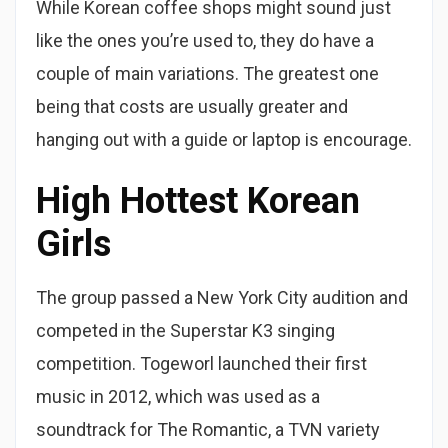
While Korean coffee shops might sound just
like the ones you’re used to, they do have a
couple of main variations. The greatest one
being that costs are usually greater and
hanging out with a guide or laptop is encourage.
High Hottest Korean
Girls
The group passed a New York City audition and
competed in the Superstar K3 singing
competition. Togeworl launched their first
music in 2012, which was used as a
soundtrack for The Romantic, a TVN variety