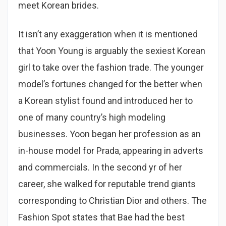
meet Korean brides.
It isn’t any exaggeration when it is mentioned
that Yoon Young is arguably the sexiest Korean
girl to take over the fashion trade. The younger
model’s fortunes changed for the better when
a Korean stylist found and introduced her to
one of many country’s high modeling
businesses. Yoon began her profession as an
in-house model for Prada, appearing in adverts
and commercials. In the second yr of her
career, she walked for reputable trend giants
corresponding to Christian Dior and others. The
Fashion Spot states that Bae had the best