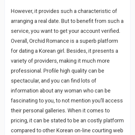
However, it provides such a characteristic of
arranging a real date. But to benefit from such a
service, you want to get your account verified.
Overall, Orchid Romance is a superb platform
for dating a Korean girl. Besides, it presents a
variety of providers, making it much more
professional. Profile high quality can be
spectacular, and you can find lots of
information about any woman who can be
fascinating to you, to not mention you’ll access
their personal galleries. When it comes to
pricing, it can be stated to be an costly platform
compared to other Korean on-line courting web