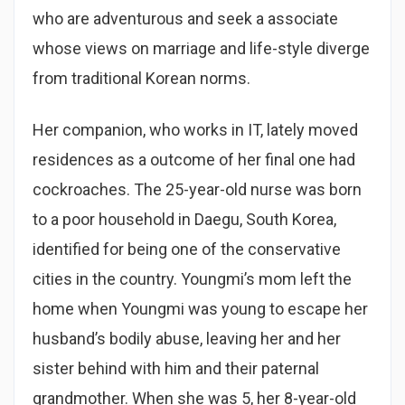
who are adventurous and seek a associate
whose views on marriage and life-style diverge
from traditional Korean norms.
Her companion, who works in IT, lately moved
residences as a outcome of her final one had
cockroaches. The 25-year-old nurse was born
to a poor household in Daegu, South Korea,
identified for being one of the conservative
cities in the country. Youngmi’s mom left the
home when Youngmi was young to escape her
husband’s bodily abuse, leaving her and her
sister behind with him and their paternal
grandmother. When she was 5, her 8-year-old