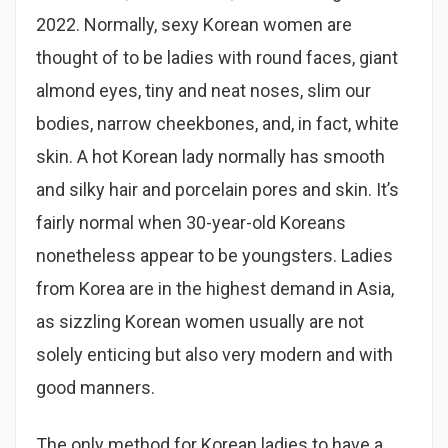
2022. Normally, sexy Korean women are
thought of to be ladies with round faces, giant
almond eyes, tiny and neat noses, slim our
bodies, narrow cheekbones, and, in fact, white
skin. A hot Korean lady normally has smooth
and silky hair and porcelain pores and skin. It’s
fairly normal when 30-year-old Koreans
nonetheless appear to be youngsters. Ladies
from Korea are in the highest demand in Asia,
as sizzling Korean women usually are not
solely enticing but also very modern and with
good manners.
The only method for Korean ladies to have a