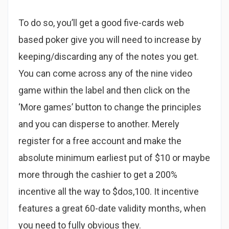
To do so, you’ll get a good five-cards web
based poker give you will need to increase by
keeping/discarding any of the notes you get.
You can come across any of the nine video
game within the label and then click on the
‘More games’ button to change the principles
and you can disperse to another. Merely
register for a free account and make the
absolute minimum earliest put of $10 or maybe
more through the cashier to get a 200%
incentive all the way to $dos,100. It incentive
features a great 60-date validity months, when
you need to fully obvious they.