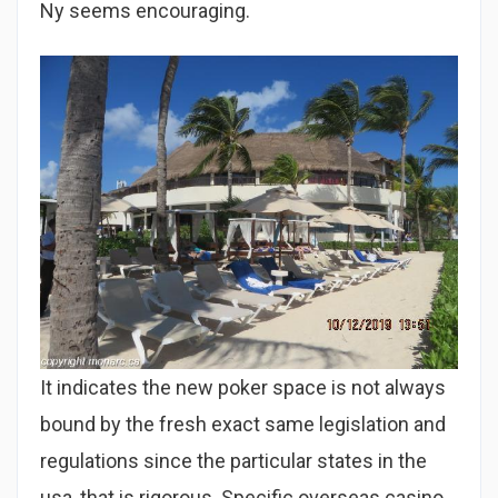
Ny seems encouraging.
It indicates the new poker space is not always
bound by the fresh exact same legislation and
regulations since the particular states in the
usa, that is rigorous. Specific overseas casino