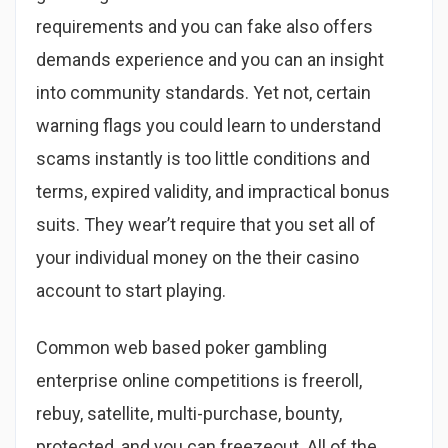
requirements and you can fake also offers
demands experience and you can an insight
into community standards.
Yet not, certain
warning flags you could learn to understand
scams instantly is too little conditions and
terms, expired validity, and impractical bonus
suits. They wear’t require that you set all of
your individual money on the their casino
account to start playing.
Common web based poker gambling
enterprise online competitions is freeroll,
rebuy, satellite, multi-purchase, bounty,
protected, and you can freezeout. All of the