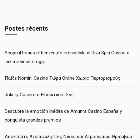
Postes récents
Scopri il bonus di benvenuto irresistibile di Diva Spin Casino e
inizia a vincere oggi
Παίξε Nomini Casino Τώρα Online Χωρίς Περιορισμούς
Jokery Casino οι Εκλεκτικές Σας
Descubre la emoción inédita de Amunra Casino España y
conquista grandes premios
Αποκτήστε Ανεπανάληπτες Νίκες και Ατμόσφαιρα Θριάμβου