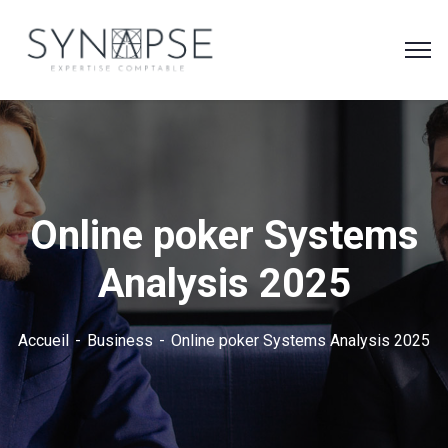
Online poker Systems
Analysis 2025
Accueil
Business
Online poker Systems Analysis 2025