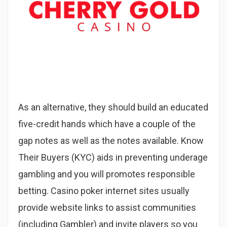
As an alternative, they should build an educated
five-credit hands which have a couple of the
gap notes as well as the notes available. Know
Their Buyers (KYC) aids in preventing underage
gambling and you will promotes responsible
betting. Casino poker internet sites usually
provide website links to assist communities
(including Gambler) and invite players so you