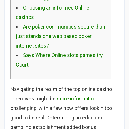
Choosing an informed Online
casinos
Are poker communities secure than
just standalone web based poker
internet sites?
Says Where Online slots games try
Court
Navigating the realm of the top online casino
incentives might be
more information
challenging, with a few now offers lookin too
good to be real. Determining an educated
gambling establishment added bonus