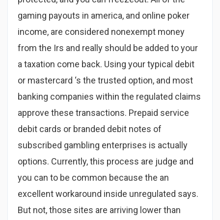
gaming payouts in america, and online poker
income, are considered nonexempt money
from the Irs and really should be added to your
a taxation come back. Using your typical debit
or mastercard ‘s the trusted option, and most
banking companies within the regulated claims
approve these transactions. Prepaid service
debit cards or branded debit notes of
subscribed gambling enterprises is actually
options. Currently, this process are judge and
you can to be common because the an
excellent workaround inside unregulated says.
But not, those sites are arriving lower than