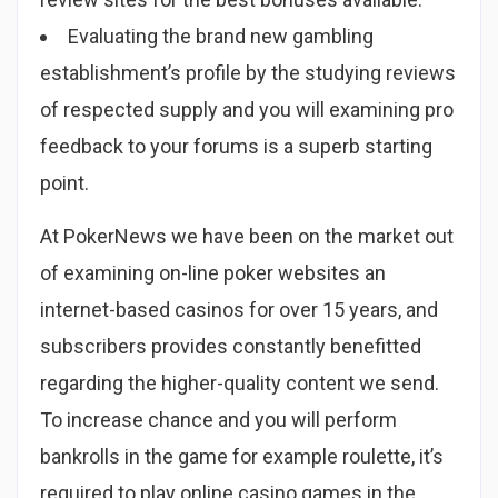
Evaluating the brand new gambling
establishment’s profile by the studying reviews
of respected supply and you will examining pro
feedback to your forums is a superb starting
point.
At PokerNews we have been on the market out
of examining on-line poker websites an
internet-based casinos for over 15 years, and
subscribers provides constantly benefitted
regarding the higher-quality content we send.
To increase chance and you will perform
bankrolls in the game for example roulette, it’s
required to play online casino games in the