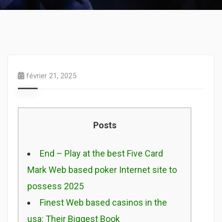
février 21, 2025
Posts
End – Play at the best Five Card
Mark Web based poker Internet site to
possess 2025
Finest Web based casinos in the
usa: Their Biggest Book