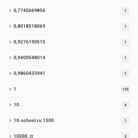
0,7745669856
1
0,8018518069
1
0,9276190515
1
0,9400548014
1
0,9860433941
1
1
135
10
4
10-school.ru 1500
1
10000_tr
3