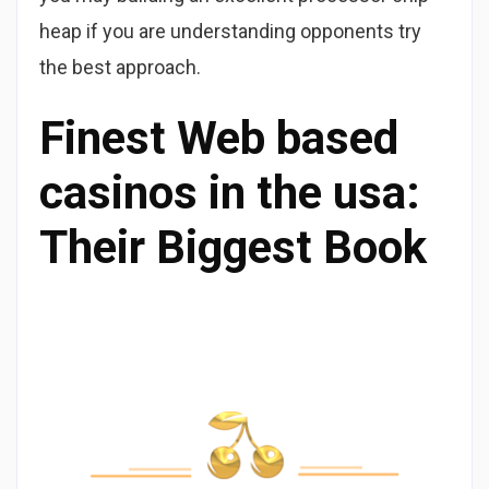
heap if you are understanding opponents try
the best approach.
Finest Web based
casinos in the usa:
Their Biggest Book