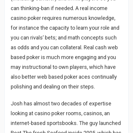
can thinking-ban if needed. A real income
casino poker requires numerous knowledge,
for instance the capacity to learn your role and
you can rivals’ bets; and math concepts such
as odds and you can collateral. Real cash web
based poker is much more engaging and you
may instructional to own players, which have
also better web based poker aces continually
polishing and dealing on their steps.
Josh has almost two decades of expertise
looking at casino poker rooms, casinos, an
internet-based sportsbooks. The guy launched
Beat The fresh Seafood inside 2005, which has