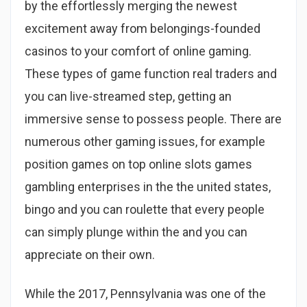
by the effortlessly merging the newest
excitement away from belongings-founded
casinos to your comfort of online gaming.
These types of game function real traders and
you can live-streamed step, getting an
immersive sense to possess people. There are
numerous other gaming issues, for example
position games on top online slots games
gambling enterprises in the the united states,
bingo and you can roulette that every people
can simply plunge within the and you can
appreciate on their own.
While the 2017, Pennsylvania was one of the