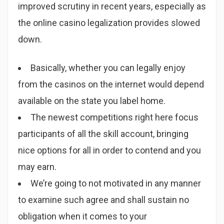
improved scrutiny in recent years, especially as
the online casino legalization provides slowed
down.
Basically, whether you can legally enjoy
from the casinos on the internet would depend
available on the state you label home.
The newest competitions right here focus
participants of all the skill account, bringing
nice options for all in order to contend and you
may earn.
We’re going to not motivated in any manner
to examine such agree and shall sustain no
obligation when it comes to your