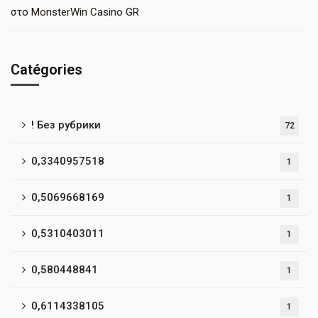
στο MonsterWin Casino GR
Catégories
! Без рубрики
72
0,3340957518
1
0,5069668169
1
0,5310403011
1
0,580448841
1
0,6114338105
1