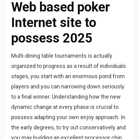
Web based poker
Internet site to
possess 2025
Multi-dining table tournaments is actually
organized to progress as a result of individuals
stages, you start with an enormous pond from
players and you can narrowing down seriously
to a final winner. Understanding how the new
dynamic change at every phase is crucial to
possess adapting your own enjoy approach. In
the early degrees, to try out conservatively and
you may building an excellent processor chip