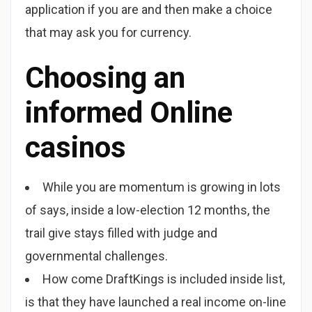
application if you are and then make a choice
that may ask you for currency.
Choosing an
informed Online
casinos
While you are momentum is growing in lots
of says, inside a low-election 12 months, the
trail give stays filled with judge and
governmental challenges.
How come DraftKings is included inside list,
is that they have launched a real income on-line