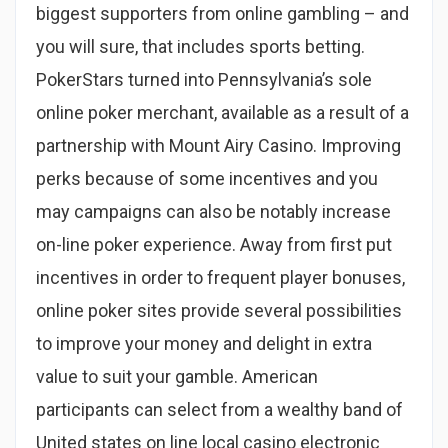
biggest supporters from online gambling – and
you will sure, that includes sports betting.
PokerStars turned into Pennsylvania’s sole
online poker merchant, available as a result of a
partnership with Mount Airy Casino. Improving
perks because of some incentives and you
may campaigns can also be notably increase
on-line poker experience. Away from first put
incentives in order to frequent player bonuses,
online poker sites provide several possibilities
to improve your money and delight in extra
value to suit your gamble. American
participants can select from a wealthy band of
United states on line local casino electronic