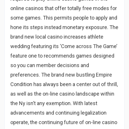
online casinos that offer totally free modes for
some games. This permits people to apply and
hone its steps instead monetary exposure. The
brand new local casino increases athlete
wedding featuring its ‘Come across The Game’
feature one to recommends games designed
so you can member decisions and
preferences. The brand new bustling Empire
Condition has always been a center out of thrill,
as well as the on-line casino landscape within
the Ny isn’t any exemption. With latest
advancements and continuing legalization
operate, the continuing future of on-line casino