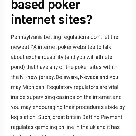
based poker
internet sites?
Pennsylvania betting regulations don’t let the
newest PA internet poker websites to talk
about exchangeability (and you will athlete
pond) that have any of the poker sites within
the Nj-new jersey, Delaware, Nevada and you
may Michigan. Regulatory regulators are vital
inside supervising casinos on the internet and
you may encouraging their procedures abide by
legislation. Such, great britain Betting Payment
regulates gambling on line in the uk and it has