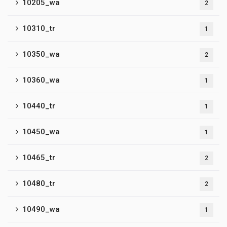
10205_wa
2
10310_tr
1
10350_wa
2
10360_wa
1
10440_tr
1
10450_wa
1
10465_tr
2
10480_tr
2
10490_wa
1