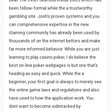
been fellow-formal while the a trustworthy
gambling site. Josh’s proven systems and you
can comprehensive expertise in the new
iGaming community has already been used by
thousands of on the internet bettors and make
far more informed behavior. While you are just
learning to play casino poker, I do believe the
best on-line poker webpages is but one that’s
heading as easy and quick. While the a
beginner, your first goal is always to merely see
the online game laws and regulations and also
have used to how the application work. You
dont want to become sidetracked by