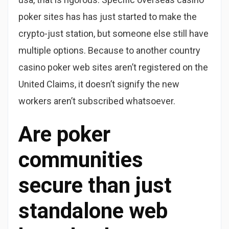
poker sites has has just started to make the
crypto-just station, but someone else still have
multiple options. Because to another country
casino poker web sites aren’t registered on the
United Claims, it doesn’t signify the new
workers aren’t subscribed whatsoever.
Are poker
communities
secure than just
standalone web