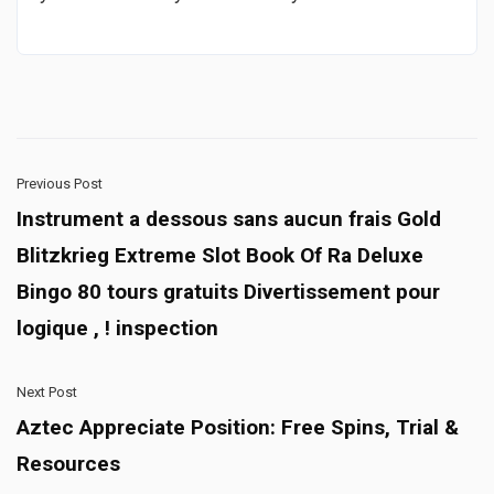
Previous Post
Instrument a dessous sans aucun frais Gold
Blitzkrieg Extreme Slot Book Of Ra Deluxe
Bingo 80 tours gratuits Divertissement pour
logique , ! inspection
Next Post
Aztec Appreciate Position: Free Spins, Trial &
Resources