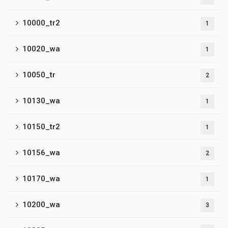
10000_tr2
1
10020_wa
1
10050_tr
2
10130_wa
1
10150_tr2
1
10156_wa
2
10170_wa
1
10200_wa
3