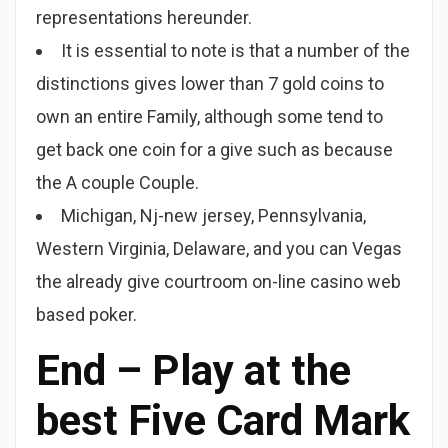
representations hereunder.
It is essential to note is that a number of the
distinctions gives lower than 7 gold coins to
own an entire Family, although some tend to
get back one coin for a give such as because
the A couple Couple.
Michigan, Nj-new jersey, Pennsylvania,
Western Virginia, Delaware, and you can Vegas
the already give courtroom on-line casino web
based poker.
End – Play at the
best Five Card Mark