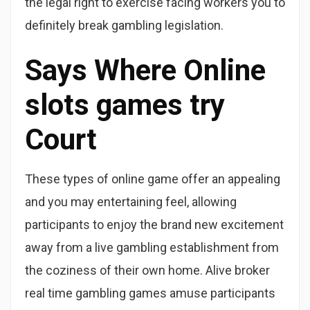
the legal right to exercise facing workers you to
definitely break gambling legislation.
Says Where Online
slots games try
Court
These types of online game offer an appealing
and you may entertaining feel, allowing
participants to enjoy the brand new excitement
away from a live gambling establishment from
the coziness of their own home. Alive broker
real time gambling games amuse participants