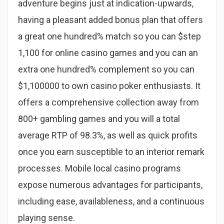
adventure begins just at indication-upwards,
having a pleasant added bonus plan that offers
a great one hundred% match so you can $step
1,100 for online casino games and you can an
extra one hundred% complement so you can
$1,100000 to own casino poker enthusiasts. It
offers a comprehensive collection away from
800+ gambling games and you will a total
average RTP of 98.3%, as well as quick profits
once you earn susceptible to an interior remark
processes. Mobile local casino programs
expose numerous advantages for participants,
including ease, availableness, and a continuous
playing sense.