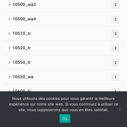
10500_wa3
2
10500_wa4
2
10510_tr
2
10520_tr
2
10550_tr
2
10550_wa
1
10600_tr
1
Nous utilisons des cookies pour vous garantir la meilleure
expérience sur notre site web. Si vous continuez à utiliser ce
10600_wa
4
site, nous supposerons que vous en êtes satisfait.
Ok
10650_wa
1
Contactez-nous