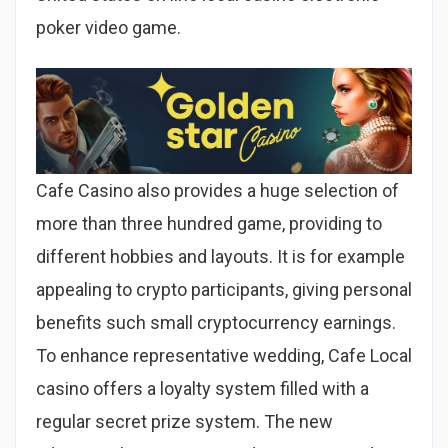
poker video game.
Cafe Casino also provides a huge selection of
more than three hundred game, providing to
different hobbies and layouts. It is for example
appealing to crypto participants, giving personal
benefits such small cryptocurrency earnings.
To enhance representative wedding, Cafe Local
casino offers a loyalty system filled with a
regular secret prize system. The new