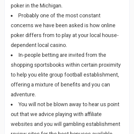
poker in the Michigan.
Probably one of the most constant
concerns we have been asked is how online
poker differs from to play at your local house-
dependent local casino.
In-people betting are invited from the
shopping sportsbooks within certain proximity
to help you elite group football establishment,
offering a mixture of benefits and you can
adventure.
You will not be blown away to hear us point
out that we advice playing with affiliate
websites and you will gambling establishment
review sites for the best bonuses available.