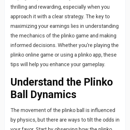
thrilling and rewarding, especially when you
approach it with a clear strategy. The key to
maximizing your earnings lies in understanding
the mechanics of the plinko game and making
informed decisions. Whether you’re playing the
plinko online game or using a plinko app, these
tips will help you enhance your gameplay.
Understand the Plinko
Ball Dynamics
The movement of the plinko ball is influenced
by physics, but there are ways to tilt the odds in
your favor. Start by observing how the plinko