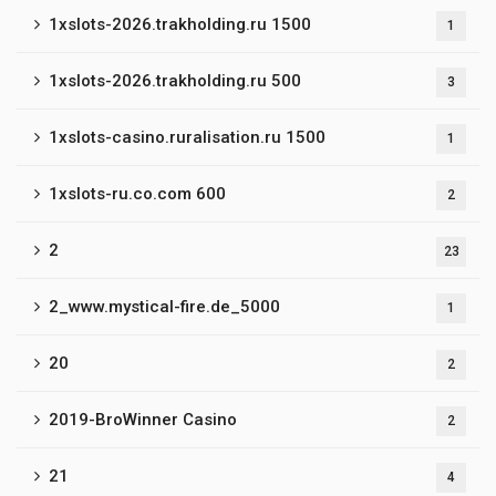
1xslots-2026.trakholding.ru 1500
1
1xslots-2026.trakholding.ru 500
3
1xslots-casino.ruralisation.ru 1500
1
1xslots-ru.co.com 600
2
2
23
2_www.mystical-fire.de_5000
1
20
2
2019-BroWinner Casino
2
21
4