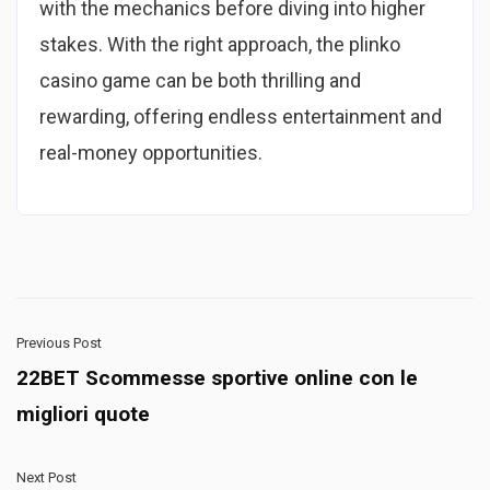
with the mechanics before diving into higher
stakes. With the right approach, the plinko
casino game can be both thrilling and
rewarding, offering endless entertainment and
real-money opportunities.
Previous Post
22BET Scommesse sportive online con le
migliori quote
Next Post