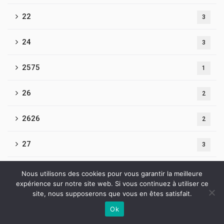
22
3
24
3
2575
1
26
2
2626
2
27
3
28
1
Nous utilisons des cookies pour vous garantir la meilleure
expérience sur notre site web. Si vous continuez à utiliser ce
site, nous supposerons que vous en êtes satisfait.
3
2
Ok
Contactez-nous
3056 – 3067 BroWinner Casino
2