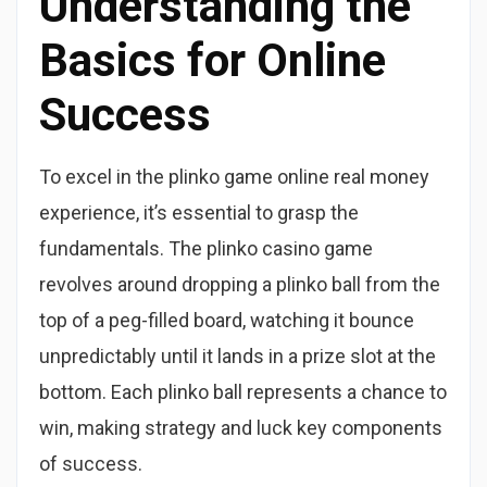
Understanding the
Basics for Online
Success
To excel in the plinko game online real money
experience, it’s essential to grasp the
fundamentals. The plinko casino game
revolves around dropping a plinko ball from the
top of a peg-filled board, watching it bounce
unpredictably until it lands in a prize slot at the
bottom. Each plinko ball represents a chance to
win, making strategy and luck key components
of success.