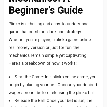
Beginner’s Guide
Plinko is a thrilling and easy-to-understand
game that combines luck and strategy.
Whether you’re playing a plinko game online
real money version or just for fun, the
mechanics remain simple yet captivating.
Here’s a breakdown of how it works:
Start the Game: In a plinko online game, you
begin by placing your bet. Choose your desired
wager amount before releasing the plinko ball.
Release the Ball: Once your bet is set, the