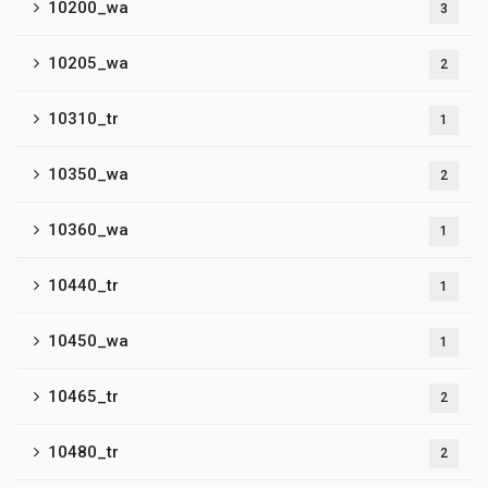
10200_wa
3
10205_wa
2
10310_tr
1
10350_wa
2
10360_wa
1
10440_tr
1
10450_wa
1
10465_tr
2
10480_tr
2