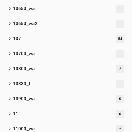
10650_wa
1
10650_wa2
1
107
54
10700_wa
1
10800_wa
2
10830_tr
1
10900_wa
5
11
6
11000_wa
2