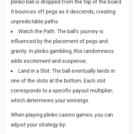
plinko ball is dropped from the top of the board.
It bounces off pegs as it descends, creating
unpredictable paths.
Watch the Path: The ball’s journey is
influenced by the placement of pegs and
gravity. In plinko gambling, this randomness
adds excitement and suspense.
Land in a Slot: The ball eventually lands in
one of the slots at the bottom. Each slot
corresponds to a specific payout multiplier,
which determines your winnings.
When playing plinko casino games, you can
adjust your strategy by: