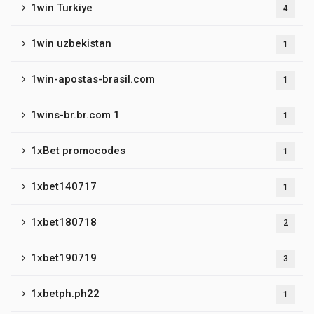
1win Turkiye
4
1win uzbekistan
1
1win-apostas-brasil.com
1
1wins-br.br.com 1
1
1xBet promocodes
1
1xbet140717
1
1xbet180718
2
1xbet190719
3
1xbetph.ph22
1