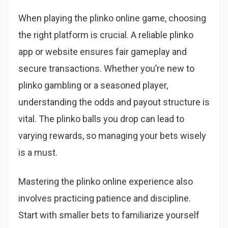
When playing the plinko online game, choosing
the right platform is crucial. A reliable plinko
app or website ensures fair gameplay and
secure transactions. Whether you’re new to
plinko gambling or a seasoned player,
understanding the odds and payout structure is
vital. The plinko balls you drop can lead to
varying rewards, so managing your bets wisely
is a must.
Mastering the plinko online experience also
involves practicing patience and discipline.
Start with smaller bets to familiarize yourself