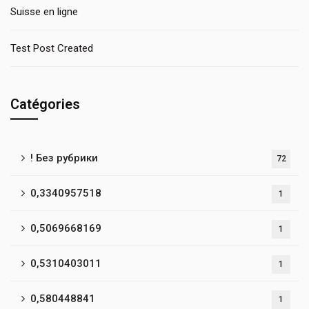
Suisse en ligne
Test Post Created
Catégories
! Без рубрики
72
0,3340957518
1
0,5069668169
1
0,5310403011
1
0,580448841
1