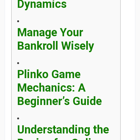
Dynamics
Manage Your
Bankroll Wisely
Plinko Game
Mechanics: A
Beginner’s Guide
Understanding the