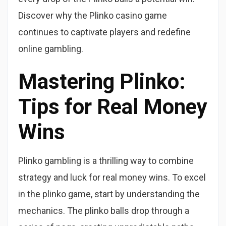
Discover why the Plinko casino game
continues to captivate players and redefine
online gambling.
Mastering Plinko:
Tips for Real Money
Wins
Plinko gambling is a thrilling way to combine
strategy and luck for real money wins. To excel
in the plinko game, start by understanding the
mechanics. The plinko balls drop through a