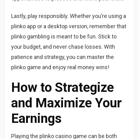
Lastly, play responsibly. Whether you’re using a
plinko app or a desktop version, remember that
plinko gambling is meant to be fun. Stick to
your budget, and never chase losses. With
patience and strategy, you can master the
plinko game and enjoy real money wins!
How to Strategize
and Maximize Your
Earnings
Playing the plinko casino game can be both