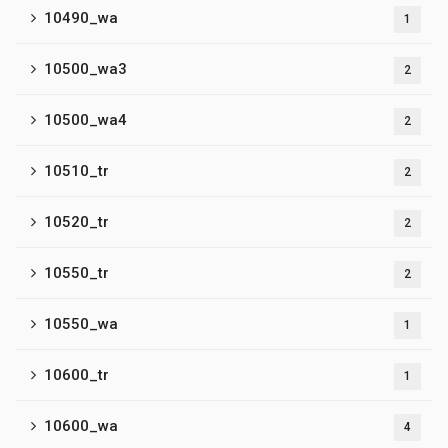
10490_wa
1
10500_wa3
2
10500_wa4
2
10510_tr
2
10520_tr
2
10550_tr
2
10550_wa
1
10600_tr
1
10600_wa
4