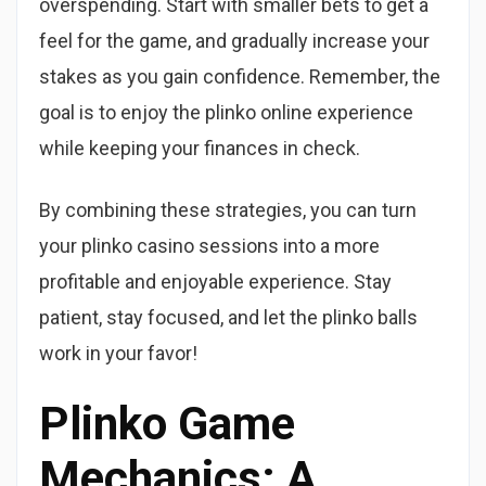
overspending. Start with smaller bets to get a
feel for the game, and gradually increase your
stakes as you gain confidence. Remember, the
goal is to enjoy the plinko online experience
while keeping your finances in check.
By combining these strategies, you can turn
your plinko casino sessions into a more
profitable and enjoyable experience. Stay
patient, stay focused, and let the plinko balls
work in your favor!
Plinko Game
Mechanics: A