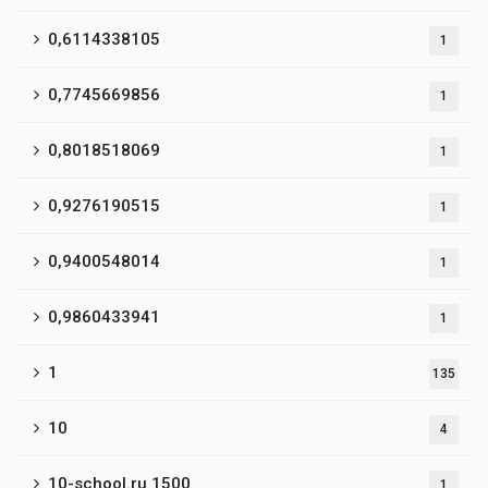
0,6114338105
1
0,7745669856
1
0,8018518069
1
0,9276190515
1
0,9400548014
1
0,9860433941
1
1
135
10
4
10-school.ru 1500
1