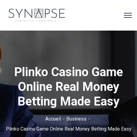
Plinko Casino Game
Online Real Money
Betting Made Easy
Accueil
Business
Plinko Casino Game Online Real Money Betting Made Easy