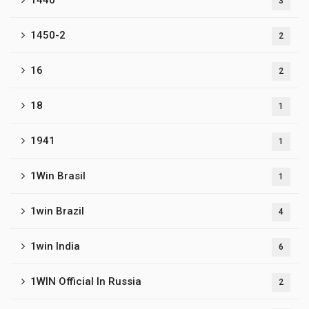
1440
3
1450-2
2
16
2
18
1
1941
1
1Win Brasil
1
1win Brazil
4
1win India
6
1WIN Official In Russia
2