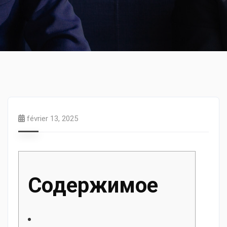
février 13, 2025
Содержимое