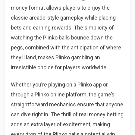
money format allows players to enjoy the
classic arcade-style gameplay while placing
bets and earning rewards. The simplicity of
watching the Plinko balls bounce down the
pegs, combined with the anticipation of where
they’ll land, makes Plinko gambling an
irresistible choice for players worldwide.
Whether you’re playing on a Plinko app or
through a Plinko online platform, the game’s
straightforward mechanics ensure that anyone
can dive right in. The thrill of real money betting
adds an extra layer of excitement, making
every drop of the Plinko balls a potential win.