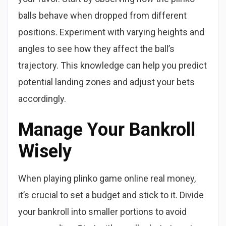
balls behave when dropped from different
positions. Experiment with varying heights and
angles to see how they affect the ball’s
trajectory. This knowledge can help you predict
potential landing zones and adjust your bets
accordingly.
Manage Your Bankroll
Wisely
When playing plinko game online real money,
it’s crucial to set a budget and stick to it. Divide
your bankroll into smaller portions to avoid