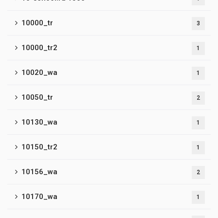
10000_tr
3
10000_tr2
1
10020_wa
1
10050_tr
2
10130_wa
1
10150_tr2
1
10156_wa
2
10170_wa
1