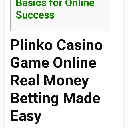
Basics for Online
Success
Plinko Casino
Game Online
Real Money
Betting Made
Easy