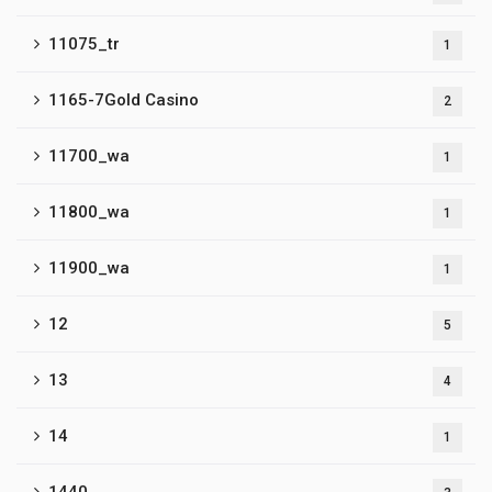
11075_tr
1
1165-7Gold Casino
2
11700_wa
1
11800_wa
1
11900_wa
1
12
5
13
4
14
1