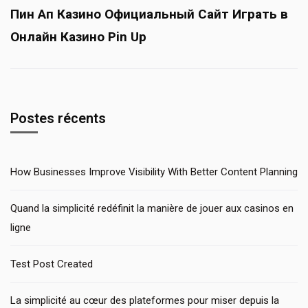
Пин Ап Казино Официальный Сайт Играть в
Онлайн Казино Pin Up
Postes récents
How Businesses Improve Visibility With Better Content Planning
Quand la simplicité redéfinit la manière de jouer aux casinos en
ligne
Test Post Created
La simplicité au cœur des plateformes pour miser depuis la