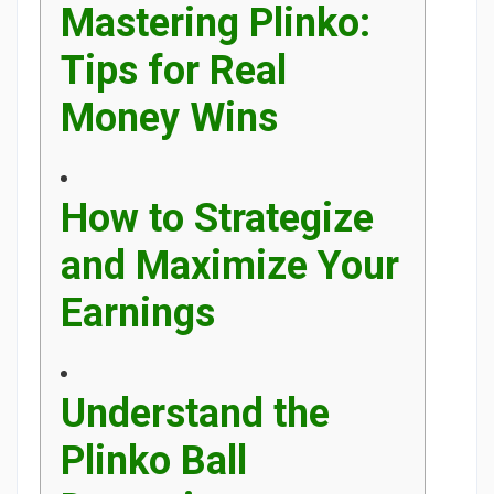
Mastering Plinko:
Tips for Real
Money Wins
How to Strategize
and Maximize Your
Earnings
Understand the
Plinko Ball