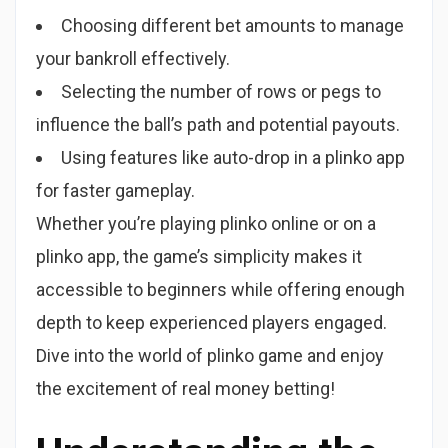
Choosing different bet amounts to manage
your bankroll effectively.
Selecting the number of rows or pegs to
influence the ball’s path and potential payouts.
Using features like auto-drop in a plinko app
for faster gameplay.
Whether you’re playing plinko online or on a
plinko app, the game’s simplicity makes it
accessible to beginners while offering enough
depth to keep experienced players engaged.
Dive into the world of plinko game and enjoy
the excitement of real money betting!