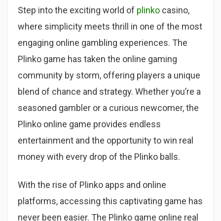
Step into the exciting world of
plinko
casino,
where simplicity meets thrill in one of the most
engaging online gambling experiences. The
Plinko game has taken the online gaming
community by storm, offering players a unique
blend of chance and strategy. Whether you’re a
seasoned gambler or a curious newcomer, the
Plinko online game provides endless
entertainment and the opportunity to win real
money with every drop of the Plinko balls.
With the rise of Plinko apps and online
platforms, accessing this captivating game has
never been easier. The Plinko game online real