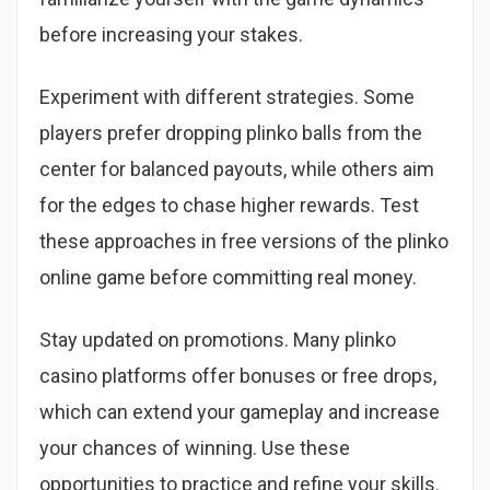
before increasing your stakes.
Experiment with different strategies. Some
players prefer dropping plinko balls from the
center for balanced payouts, while others aim
for the edges to chase higher rewards. Test
these approaches in free versions of the plinko
online game before committing real money.
Stay updated on promotions. Many plinko
casino platforms offer bonuses or free drops,
which can extend your gameplay and increase
your chances of winning. Use these
opportunities to practice and refine your skills.