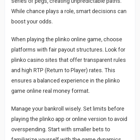
series of pegs, creating unpredictable paths.
While chance plays a role, smart decisions can
boost your odds.
When playing the plinko online game, choose
platforms with fair payout structures. Look for
plinko casino sites that offer transparent rules
and high RTP (Return to Player) rates. This
ensures a balanced experience in the plinko
game online real money format.
Manage your bankroll wisely. Set limits before
playing the plinko app or online version to avoid
overspending. Start with smaller bets to
familiarize yourself with the game dynamics