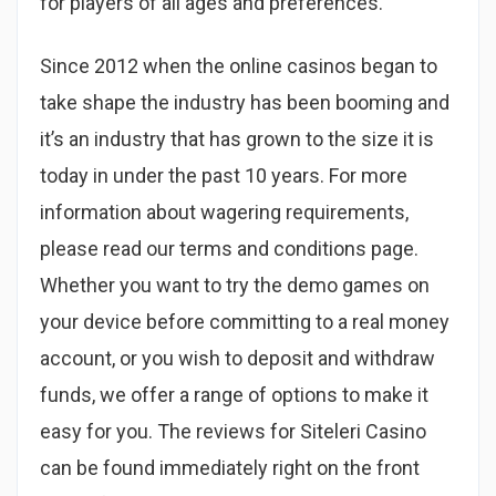
for players of all ages and preferences.
Since 2012 when the online casinos began to
take shape the industry has been booming and
it’s an industry that has grown to the size it is
today in under the past 10 years. For more
information about wagering requirements,
please read our terms and conditions page.
Whether you want to try the demo games on
your device before committing to a real money
account, or you wish to deposit and withdraw
funds, we offer a range of options to make it
easy for you. The reviews for Siteleri Casino
can be found immediately right on the front