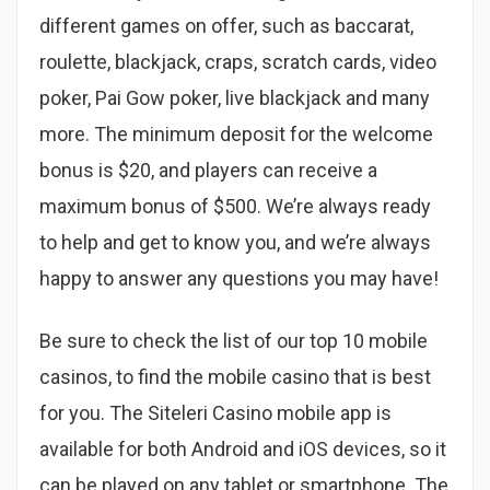
different games on offer, such as baccarat,
roulette, blackjack, craps, scratch cards, video
poker, Pai Gow poker, live blackjack and many
more. The minimum deposit for the welcome
bonus is $20, and players can receive a
maximum bonus of $500. We’re always ready
to help and get to know you, and we’re always
happy to answer any questions you may have!
Be sure to check the list of our top 10 mobile
casinos, to find the mobile casino that is best
for you. The Siteleri Casino mobile app is
available for both Android and iOS devices, so it
can be played on any tablet or smartphone. The