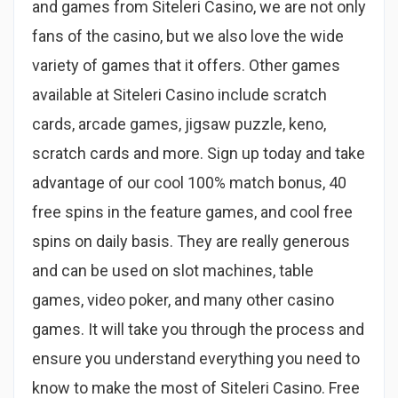
and games from Siteleri Casino, we are not only
fans of the casino, but we also love the wide
variety of games that it offers. Other games
available at Siteleri Casino include scratch
cards, arcade games, jigsaw puzzle, keno,
scratch cards and more. Sign up today and take
advantage of our cool 100% match bonus, 40
free spins in the feature games, and cool free
spins on daily basis. They are really generous
and can be used on slot machines, table
games, video poker, and many other casino
games. It will take you through the process and
ensure you understand everything you need to
know to make the most of Siteleri Casino. Free