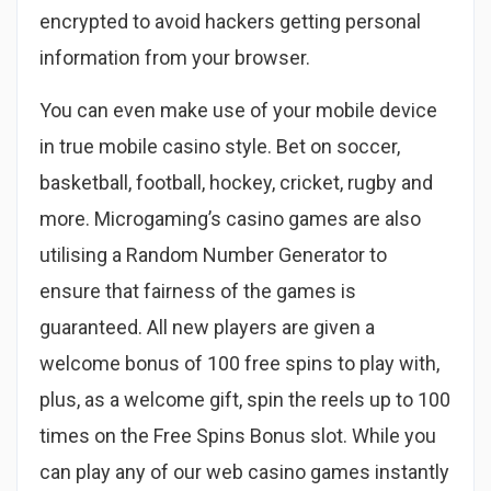
encrypted to avoid hackers getting personal
information from your browser.
You can even make use of your mobile device
in true mobile casino style. Bet on soccer,
basketball, football, hockey, cricket, rugby and
more. Microgaming’s casino games are also
utilising a Random Number Generator to
ensure that fairness of the games is
guaranteed. All new players are given a
welcome bonus of 100 free spins to play with,
plus, as a welcome gift, spin the reels up to 100
times on the Free Spins Bonus slot. While you
can play any of our web casino games instantly