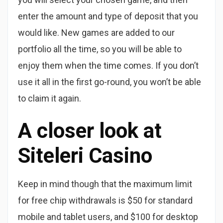
enter the amount and type of deposit that you
would like. New games are added to our
portfolio all the time, so you will be able to
enjoy them when the time comes. If you don’t
use it all in the first go-round, you won’t be able
to claim it again.
A closer look at
Siteleri Casino
Keep in mind though that the maximum limit
for free chip withdrawals is $50 for standard
mobile and tablet users, and $100 for desktop