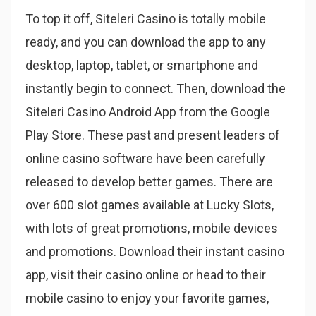
To top it off, Siteleri Casino is totally mobile
ready, and you can download the app to any
desktop, laptop, tablet, or smartphone and
instantly begin to connect. Then, download the
Siteleri Casino Android App from the Google
Play Store. These past and present leaders of
online casino software have been carefully
released to develop better games. There are
over 600 slot games available at Lucky Slots,
with lots of great promotions, mobile devices
and promotions. Download their instant casino
app, visit their casino online or head to their
mobile casino to enjoy your favorite games,