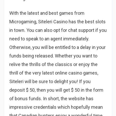
With the latest and best games from
Microgaming, Siteleri Casino has the best slots
in town. You can also opt for chat support if you
need to speak to an agent immediately.
Otherwise, you will be entitled to a delay in your
funds being released. Whether you want to
relive the thrills of the classics or enjoy the
thrill of the very latest online casino games,
Siteleri will be sure to delight you! If you
deposit $ 50, then you will get $ 50 in the form
of bonus funds. In short, the website has
impressive credentials which hopefully mean
that Canadian hunters enjoy a wonderful time