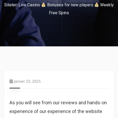
Siteleri Live Casino
Bonuses for new players
Weekly
Free Spins
janvier 22, 2025
As you will see from our reviews and hands-on
experience of our experience of the website