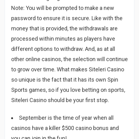
Note: You will be prompted to make a new
password to ensure it is secure. Like with the
money that is provided, the withdrawals are
processed within minutes as players have
different options to withdraw. And, as at all
other online casinos, the selection will continue
to grow over time. What makes Siteleri Casino
so unique is the fact that it has its own Spin
Sports games, so if you love betting on sports,
Siteleri Casino should be your first stop.
September is the time of year when all
casinos have a killer $500 casino bonus and
you can join in the fun!