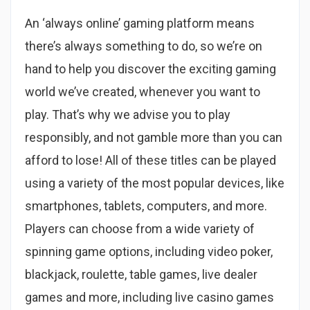
An ‘always online’ gaming platform means
there’s always something to do, so we’re on
hand to help you discover the exciting gaming
world we’ve created, whenever you want to
play. That’s why we advise you to play
responsibly, and not gamble more than you can
afford to lose! All of these titles can be played
using a variety of the most popular devices, like
smartphones, tablets, computers, and more.
Players can choose from a wide variety of
spinning game options, including video poker,
blackjack, roulette, table games, live dealer
games and more, including live casino games