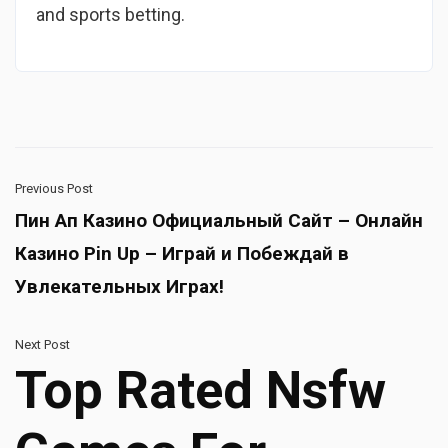
and sports betting.
Previous Post
Пин Ап Казино Официальный Сайт – Онлайн
Казино Pin Up – Играй и Побеждай в
Увлекательных Играх!
Next Post
Top Rated Nsfw