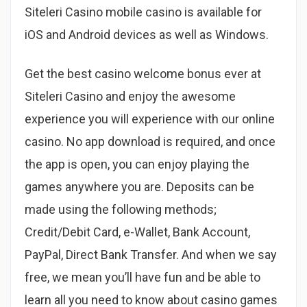
Siteleri Casino mobile casino is available for
iOS and Android devices as well as Windows.
Get the best casino welcome bonus ever at
Siteleri Casino and enjoy the awesome
experience you will experience with our online
casino. No app download is required, and once
the app is open, you can enjoy playing the
games anywhere you are. Deposits can be
made using the following methods;
Credit/Debit Card, e-Wallet, Bank Account,
PayPal, Direct Bank Transfer. And when we say
free, we mean you’ll have fun and be able to
learn all you need to know about casino games