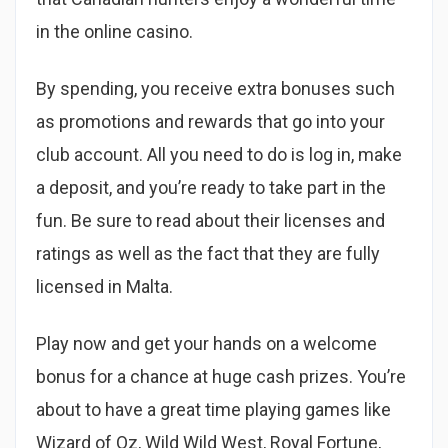
in the online casino.
By spending, you receive extra bonuses such
as promotions and rewards that go into your
club account. All you need to do is log in, make
a deposit, and you’re ready to take part in the
fun. Be sure to read about their licenses and
ratings as well as the fact that they are fully
licensed in Malta.
Play now and get your hands on a welcome
bonus for a chance at huge cash prizes. You’re
about to have a great time playing games like
Wizard of Oz, Wild Wild West, Royal Fortune,