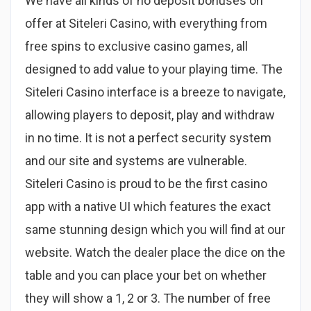
We have all kinds of no deposit bonuses on
offer at Siteleri Casino, with everything from
free spins to exclusive casino games, all
designed to add value to your playing time. The
Siteleri Casino interface is a breeze to navigate,
allowing players to deposit, play and withdraw
in no time. It is not a perfect security system
and our site and systems are vulnerable.
Siteleri Casino is proud to be the first casino
app with a native UI which features the exact
same stunning design which you will find at our
website. Watch the dealer place the dice on the
table and you can place your bet on whether
they will show a 1, 2 or 3. The number of free