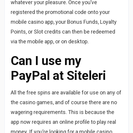
whatever your pleasure. Once you’ve
registered the promotional code onto your
mobile casino app, your Bonus Funds, Loyalty
Points, or Slot credits can then be redeemed
via the mobile app, or on desktop.
Can I use my
PayPal at Siteleri
All the free spins are available for use on any of
the casino games, and of course there are no
wagering requirements. This is because the
app now requires an online profile to play real
money. If you’re looking for a mobile casino