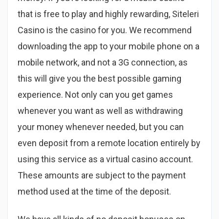
that is free to play and highly rewarding, Siteleri
Casino is the casino for you. We recommend
downloading the app to your mobile phone on a
mobile network, and not a 3G connection, as
this will give you the best possible gaming
experience. Not only can you get games
whenever you want as well as withdrawing
your money whenever needed, but you can
even deposit from a remote location entirely by
using this service as a virtual casino account.
These amounts are subject to the payment
method used at the time of the deposit.