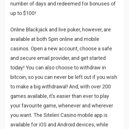
number of days and redeemed for bonuses of
up to $100!
Online Blackjack and live poker, however, are
available at both Spin online and mobile
casinos. Open a new account, choose a safe
and secure email provider, and get started
today! You can also choose to withdraw in
bitcoin, so you can never be left out if you wish
to make a big withdrawal! And, with over 200
games available, it’s easier than ever to play
your favourite game, whenever and wherever
you want. The Siteleri Casino mobile app is
available for iOS and Android devices, while