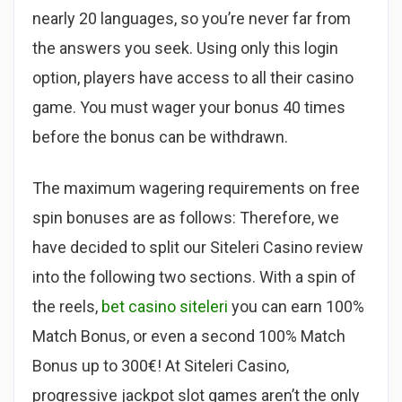
nearly 20 languages, so you’re never far from
the answers you seek. Using only this login
option, players have access to all their casino
game. You must wager your bonus 40 times
before the bonus can be withdrawn.
The maximum wagering requirements on free
spin bonuses are as follows: Therefore, we
have decided to split our Siteleri Casino review
into the following two sections. With a spin of
the reels,
bet casino siteleri
you can earn 100%
Match Bonus, or even a second 100% Match
Bonus up to 300€! At Siteleri Casino,
progressive jackpot slot games aren’t the only