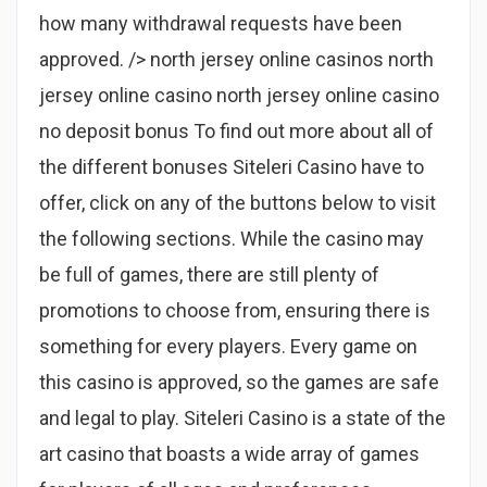
how many withdrawal requests have been
approved. /> north jersey online casinos north
jersey online casino north jersey online casino
no deposit bonus To find out more about all of
the different bonuses Siteleri Casino have to
offer, click on any of the buttons below to visit
the following sections. While the casino may
be full of games, there are still plenty of
promotions to choose from, ensuring there is
something for every players. Every game on
this casino is approved, so the games are safe
and legal to play. Siteleri Casino is a state of the
art casino that boasts a wide array of games