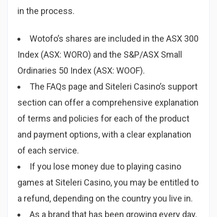
in the process.
Wotofo’s shares are included in the ASX 300
Index (ASX: WORO) and the S&P/ASX Small
Ordinaries 50 Index (ASX: WOOF).
The FAQs page and Siteleri Casino’s support
section can offer a comprehensive explanation
of terms and policies for each of the product
and payment options, with a clear explanation
of each service.
If you lose money due to playing casino
games at Siteleri Casino, you may be entitled to
a refund, depending on the country you live in.
As a brand that has been growing every day,