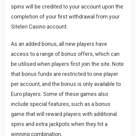
spins will be credited to your account upon the
completion of your first withdrawal from your
Siteleri Casino account.
As an added bonus, all new players have
access to a range of bonus offers, which can
be utilised when players first join the site. Note
that bonus funds are restricted to one player
per account, and the bonus is only available to
Euro players. Some of these games also
include special features, such as a bonus
game that will reward players with additional
spins and extra jackpots when they hit a
winning combination.