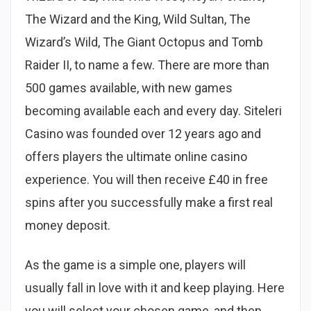
The Wizard and the King, Wild Sultan, The
Wizard’s Wild, The Giant Octopus and Tomb
Raider II, to name a few. There are more than
500 games available, with new games
becoming available each and every day. Siteleri
Casino was founded over 12 years ago and
offers players the ultimate online casino
experience. You will then receive £40 in free
spins after you successfully make a first real
money deposit.
As the game is a simple one, players will
usually fall in love with it and keep playing. Here
you will select your chosen game, and then