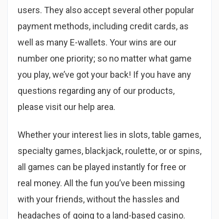
users. They also accept several other popular
payment methods, including credit cards, as
well as many E-wallets. Your wins are our
number one priority; so no matter what game
you play, we’ve got your back! If you have any
questions regarding any of our products,
please visit our help area.
Whether your interest lies in slots, table games,
specialty games, blackjack, roulette, or or spins,
all games can be played instantly for free or
real money. All the fun you’ve been missing
with your friends, without the hassles and
headaches of going to a land-based casino.