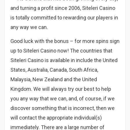
and turning a profit since 2006, Siteleri Casino
is totally committed to rewarding our players in
any way we can.
Good luck with the bonus – for more spins sign
up to Siteleri Casino now! The countries that
Siteleri Casino is available in include the United
States, Australia, Canada, South Africa,
Malaysia, New Zealand and the United
Kingdom. We will always try our best to help
you any way that we can, and, of course, if we
discover something that is incorrect, then we
will contact the appropriate individual(s)
immediately. There are a large number of