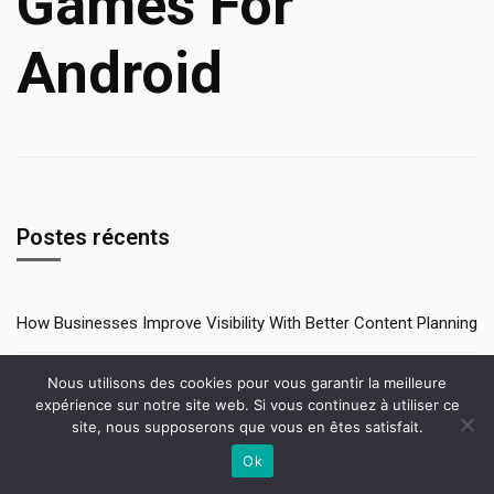
Games For
Android
Postes récents
How Businesses Improve Visibility With Better Content Planning
How Businesses Improve Visibility With Better Content Planning
Nous utilisons des cookies pour vous garantir la meilleure
expérience sur notre site web. Si vous continuez à utiliser ce
site, nous supposerons que vous en êtes satisfait.
The Rise of Online Gambling A Comprehensive Guide
Ok
Contactez-nous