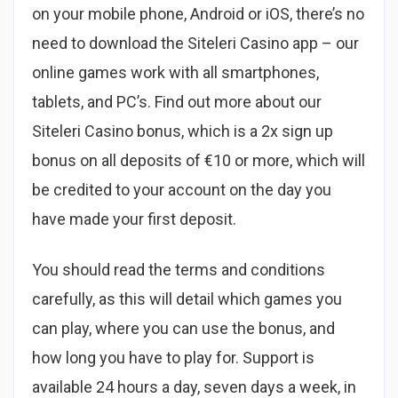
on your mobile phone, Android or iOS, there’s no
need to download the Siteleri Casino app – our
online games work with all smartphones,
tablets, and PC’s. Find out more about our
Siteleri Casino bonus, which is a 2x sign up
bonus on all deposits of €10 or more, which will
be credited to your account on the day you
have made your first deposit.
You should read the terms and conditions
carefully, as this will detail which games you
can play, where you can use the bonus, and
how long you have to play for. Support is
available 24 hours a day, seven days a week, in