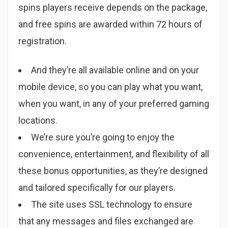
spins players receive depends on the package,
and free spins are awarded within 72 hours of
registration.
And they’re all available online and on your
mobile device, so you can play what you want,
when you want, in any of your preferred gaming
locations.
We’re sure you’re going to enjoy the
convenience, entertainment, and flexibility of all
these bonus opportunities, as they’re designed
and tailored specifically for our players.
The site uses SSL technology to ensure
that any messages and files exchanged are