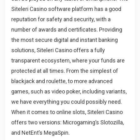
Siteleri Casino software platform has a good
reputation for safety and security, with a
number of awards and certificates. Providing
the most secure digital and instant banking
solutions, Siteleri Casino offers a fully
transparent ecosystem, where your funds are
protected at all times. From the simplest of
blackjack and roulette, to more advanced
games, such as video poker, including variants,
we have everything you could possibly need.
When it comes to online slots, Siteleri Casino
offers two versions: Microgaming’s Slotozilla,
and NetEnt’s MegaSpin.