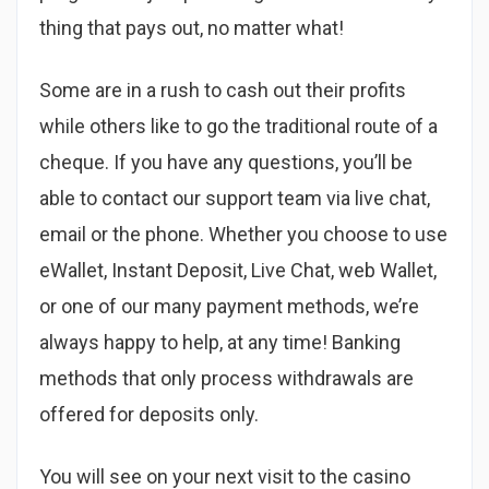
thing that pays out, no matter what!
Some are in a rush to cash out their profits
while others like to go the traditional route of a
cheque. If you have any questions, you’ll be
able to contact our support team via live chat,
email or the phone. Whether you choose to use
eWallet, Instant Deposit, Live Chat, web Wallet,
or one of our many payment methods, we’re
always happy to help, at any time! Banking
methods that only process withdrawals are
offered for deposits only.
You will see on your next visit to the casino