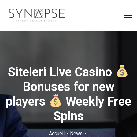
Siteleri Live Casino
Bonuses for new
players
Weekly Free
Spins
Accueil
News