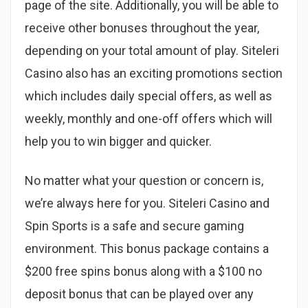
page of the site. Additionally, you will be able to
receive other bonuses throughout the year,
depending on your total amount of play. Siteleri
Casino also has an exciting promotions section
which includes daily special offers, as well as
weekly, monthly and one-off offers which will
help you to win bigger and quicker.
No matter what your question or concern is,
we’re always here for you. Siteleri Casino and
Spin Sports is a safe and secure gaming
environment. This bonus package contains a
$200 free spins bonus along with a $100 no
deposit bonus that can be played over any