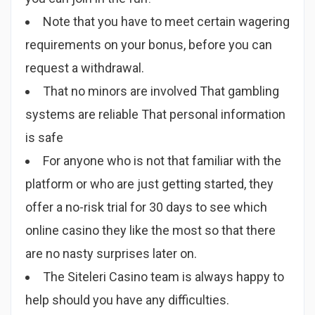
Note that you have to meet certain wagering
requirements on your bonus, before you can
request a withdrawal.
That no minors are involved That gambling
systems are reliable That personal information
is safe
For anyone who is not that familiar with the
platform or who are just getting started, they
offer a no-risk trial for 30 days to see which
online casino they like the most so that there
are no nasty surprises later on.
The Siteleri Casino team is always happy to
help should you have any difficulties.