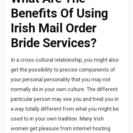
Benefits Of Using
Irish Mail Order
Bride Services?
In a cross-cultural relationship, you might also
get the possibility to precise components of
your personal personality that you may not
normally do in your own culture. The different
particular person may see you and treat you in
a way totally different from what you might be
used to in your own tradition. Many Irish
women get pleasure from internet hosting