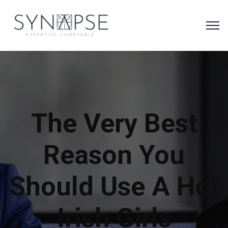
The Very Best
Reason You
Should Use A Hot
Irish Girls