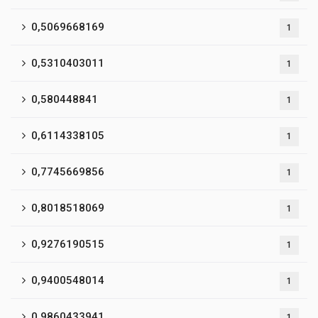
0,5069668169
1
0,5310403011
1
0,580448841
1
0,6114338105
1
0,7745669856
1
0,8018518069
1
0,9276190515
1
0,9400548014
1
0,9860433941
1