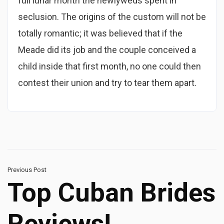
full lunar month the newlyweds spent in
seclusion. The origins of the custom will not be
totally romantic; it was believed that if the
Meade did its job and the couple conceived a
child inside that first month, no one could then
contest their union and try to tear them apart.
Previous Post
Top Cuban Brides
Reviews!