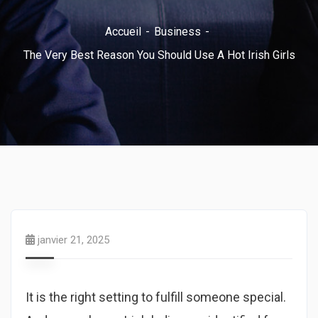
Accueil
Business
The Very Best Reason You Should Use A Hot Irish Girls
janvier 21, 2025
It is the right setting to fulfill someone special.