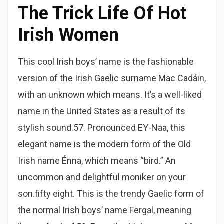
The Trick Life Of Hot
Irish Women
This cool Irish boys’ name is the fashionable
version of the Irish Gaelic surname Mac Cadáin,
with an unknown which means. It’s a well-liked
name in the United States as a result of its
stylish sound.57. Pronounced EY-Naa, this
elegant name is the modern form of the Old
Irish name Énna, which means “bird.” An
uncommon and delightful moniker on your
son.fifty eight. This is the trendy Gaelic form of
the normal Irish boys’ name Fergal, meaning