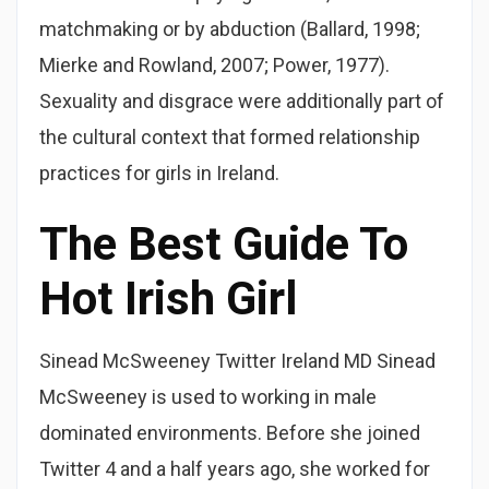
matchmaking or by abduction (Ballard, 1998;
Mierke and Rowland, 2007; Power, 1977).
Sexuality and disgrace were additionally part of
the cultural context that formed relationship
practices for girls in Ireland.
The Best Guide To
Hot Irish Girl
Sinead McSweeney Twitter Ireland MD Sinead
McSweeney is used to working in male
dominated environments. Before she joined
Twitter 4 and a half years ago, she worked for