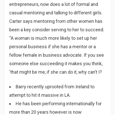
entrepreneurs, now does a lot of formal and
casual mentoring and talking to different girls.
Carter says mentoring from other women has
been a key consider serving to her to succeed.
“A woman is much more likely to set up her
personal business if she has a mentor or a
fellow female in business advocate. If you see
someone else succeeding it makes you think,
‘that might be me, if she can do it, why can’t I?
Barry recently uprooted from Ireland to
attempt to hit it massive in LA.
He has been performing internationally for
more than 20 years however is now