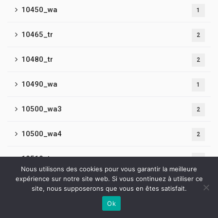
10450_wa
1
10465_tr
2
10480_tr
2
10490_wa
1
10500_wa3
2
10500_wa4
2
10510_tr
2
Nous utilisons des cookies pour vous garantir la meilleure
expérience sur notre site web. Si vous continuez à utiliser ce
10520_tr
2
site, nous supposerons que vous en êtes satisfait.
Ok
10550_tr
2
Contactez-nous