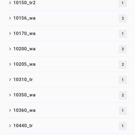
10150_tr2
1
10156_wa
2
10170_wa
1
10200_wa
3
10205_wa
2
10310_tr
1
10350_wa
2
10360_wa
1
10440_tr
1