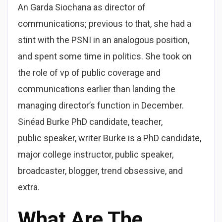
An Garda Siochana as director of
communications; previous to that, she had a
stint with the PSNI in an analogous position,
and spent some time in politics. She took on
the role of vp of public coverage and
communications earlier than landing the
managing director’s function in December.
Sinéad Burke PhD candidate, teacher,
public speaker, writer Burke is a PhD candidate,
major college instructor, public speaker,
broadcaster, blogger, trend obsessive, and
extra.
What Are The