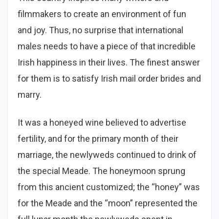
filmmakers to create an environment of fun
and joy. Thus, no surprise that international
males needs to have a piece of that incredible
Irish happiness in their lives. The finest answer
for them is to satisfy Irish mail order brides and
marry.
It was a honeyed wine believed to advertise
fertility, and for the primary month of their
marriage, the newlyweds continued to drink of
the special Meade. The honeymoon sprung
from this ancient customized; the “honey” was
for the Meade and the “moon” represented the