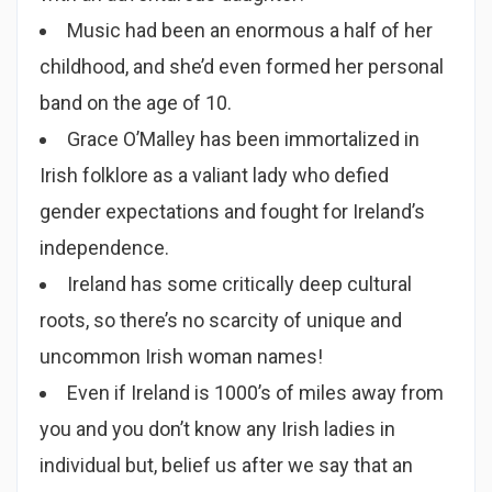
Music had been an enormous a half of her
childhood, and she’d even formed her personal
band on the age of 10.
Grace O’Malley has been immortalized in
Irish folklore as a valiant lady who defied
gender expectations and fought for Ireland’s
independence.
Ireland has some critically deep cultural
roots, so there’s no scarcity of unique and
uncommon Irish woman names!
Even if Ireland is 1000’s of miles away from
you and you don’t know any Irish ladies in
individual but, belief us after we say that an