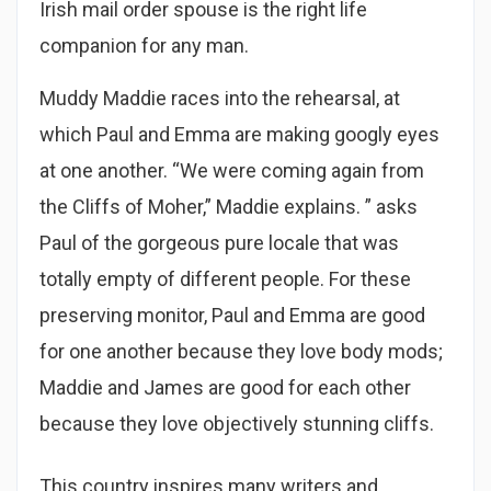
Irish mail order spouse is the right life
companion for any man.
Muddy Maddie races into the rehearsal, at
which Paul and Emma are making googly eyes
at one another. “We were coming again from
the Cliffs of Moher,” Maddie explains. ” asks
Paul of the gorgeous pure locale that was
totally empty of different people. For these
preserving monitor, Paul and Emma are good
for one another because they love body mods;
Maddie and James are good for each other
because they love objectively stunning cliffs.
This country inspires many writers and