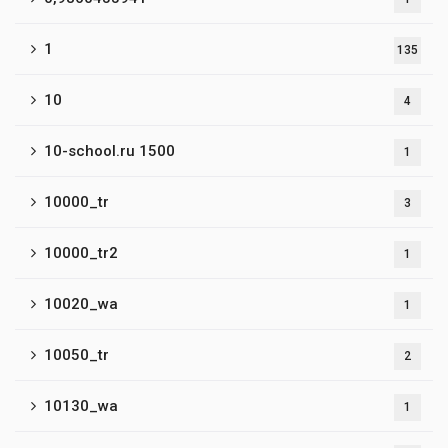
1
135
10
4
10-school.ru 1500
1
10000_tr
3
10000_tr2
1
10020_wa
1
10050_tr
2
10130_wa
1