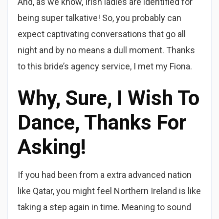
And, as we know, Irish ladies are identified for
being super talkative! So, you probably can
expect captivating conversations that go all
night and by no means a dull moment. Thanks
to this bride’s agency service, I met my Fiona.
Why, Sure, I Wish To
Dance, Thanks For
Asking!
If you had been from a extra advanced nation
like Qatar, you might feel Northern Ireland is like
taking a step again in time. Meaning to sound