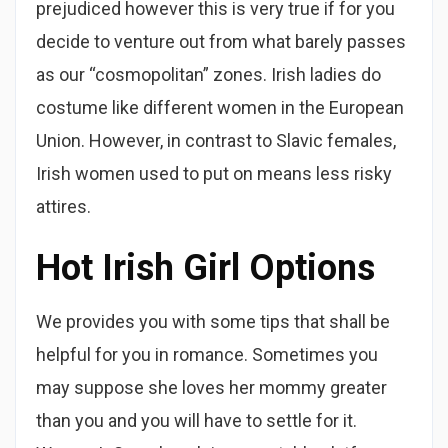
prejudiced however this is very true if for you
decide to venture out from what barely passes
as our “cosmopolitan” zones. Irish ladies do
costume like different women in the European
Union. However, in contrast to Slavic females,
Irish women used to put on means less risky
attires.
Hot Irish Girl Options
We provides you with some tips that shall be
helpful for you in romance. Sometimes you
may suppose she loves her mommy greater
than you and you will have to settle for it.