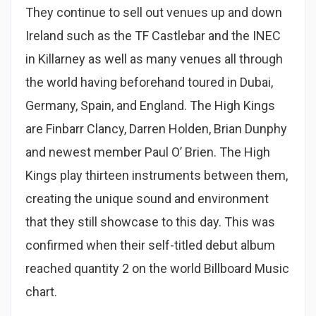
They continue to sell out venues up and down
Ireland such as the TF Castlebar and the INEC
in Killarney as well as many venues all through
the world having beforehand toured in Dubai,
Germany, Spain, and England. The High Kings
are Finbarr Clancy, Darren Holden, Brian Dunphy
and newest member Paul O’ Brien. The High
Kings play thirteen instruments between them,
creating the unique sound and environment
that they still showcase to this day. This was
confirmed when their self-titled debut album
reached quantity 2 on the world Billboard Music
chart.