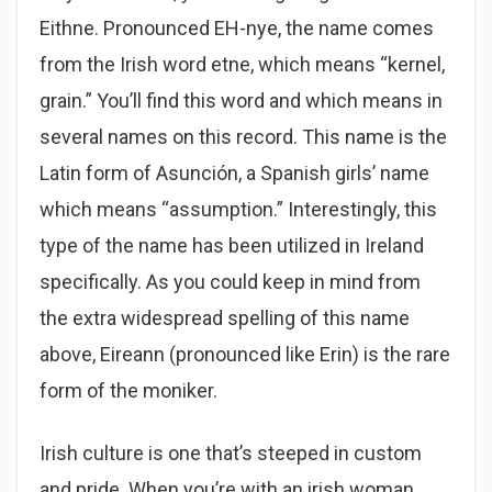
Eithne. Pronounced EH-nye, the name comes
from the Irish word etne, which means “kernel,
grain.” You’ll find this word and which means in
several names on this record. This name is the
Latin form of Asunción, a Spanish girls’ name
which means “assumption.” Interestingly, this
type of the name has been utilized in Ireland
specifically. As you could keep in mind from
the extra widespread spelling of this name
above, Eireann (pronounced like Erin) is the rare
form of the moniker.
Irish culture is one that’s steeped in custom
and pride. When you’re with an irish woman