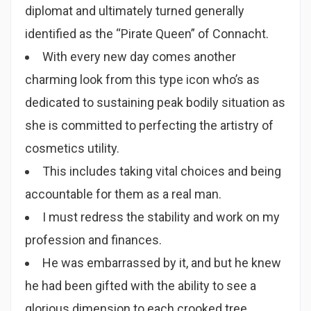
diplomat and ultimately turned generally
identified as the “Pirate Queen” of Connacht.
With every new day comes another
charming look from this type icon who’s as
dedicated to sustaining peak bodily situation as
she is committed to perfecting the artistry of
cosmetics utility.
This includes taking vital choices and being
accountable for them as a real man.
I must redress the stability and work on my
profession and finances.
He was embarrassed by it, and but he knew
he had been gifted with the ability to see a
glorious dimension to each crooked tree,