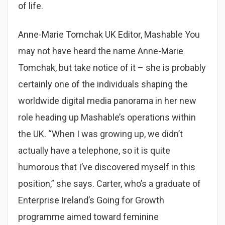
of life.
Anne-Marie Tomchak UK Editor, Mashable You
may not have heard the name Anne-Marie
Tomchak, but take notice of it – she is probably
certainly one of the individuals shaping the
worldwide digital media panorama in her new
role heading up Mashable’s operations within
the UK. “When I was growing up, we didn’t
actually have a telephone, so it is quite
humorous that I’ve discovered myself in this
position,” she says. Carter, who’s a graduate of
Enterprise Ireland’s Going for Growth
programme aimed toward feminine