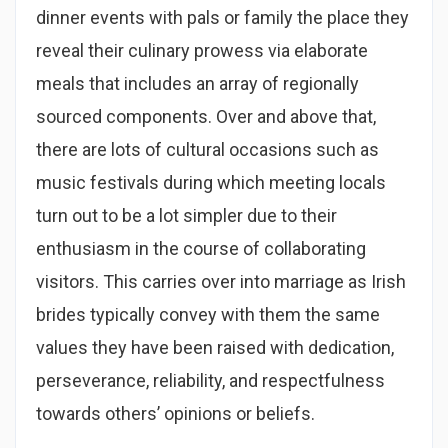
dinner events with pals or family the place they
reveal their culinary prowess via elaborate
meals that includes an array of regionally
sourced components. Over and above that,
there are lots of cultural occasions such as
music festivals during which meeting locals
turn out to be a lot simpler due to their
enthusiasm in the course of collaborating
visitors. This carries over into marriage as Irish
brides typically convey with them the same
values they have been raised with dedication,
perseverance, reliability, and respectfulness
towards others’ opinions or beliefs.