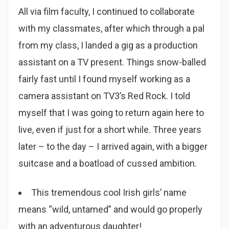
All via film faculty, I continued to collaborate
with my classmates, after which through a pal
from my class, I landed a gig as a production
assistant on a TV present. Things snow-balled
fairly fast until I found myself working as a
camera assistant on TV3’s Red Rock. I told
myself that I was going to return again here to
live, even if just for a short while. Three years
later – to the day – I arrived again, with a bigger
suitcase and a boatload of cussed ambition.
This tremendous cool Irish girls’ name
means “wild, untamed” and would go properly
with an adventurous daughter!