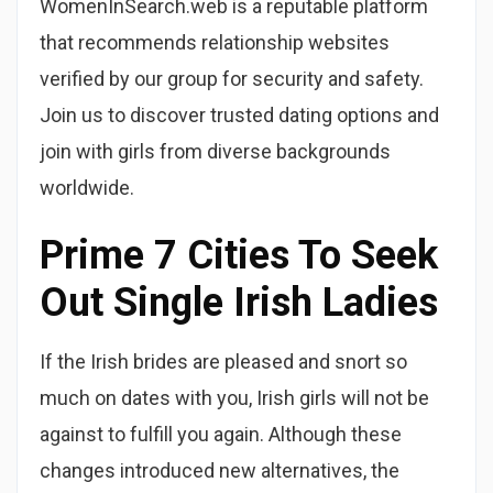
WomenInSearch.web is a reputable platform
that recommends relationship websites
verified by our group for security and safety.
Join us to discover trusted dating options and
join with girls from diverse backgrounds
worldwide.
Prime 7 Cities To Seek
Out Single Irish Ladies
If the Irish brides are pleased and snort so
much on dates with you, Irish girls will not be
against to fulfill you again. Although these
changes introduced new alternatives, the