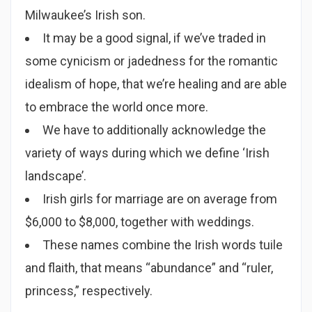
Milwaukee’s Irish son.
It may be a good signal, if we’ve traded in
some cynicism or jadedness for the romantic
idealism of hope, that we’re healing and are able
to embrace the world once more.
We have to additionally acknowledge the
variety of ways during which we define ‘Irish
landscape’.
Irish girls for marriage are on average from
$6,000 to $8,000, together with weddings.
These names combine the Irish words tuile
and flaith, that means “abundance” and “ruler,
princess,” respectively.