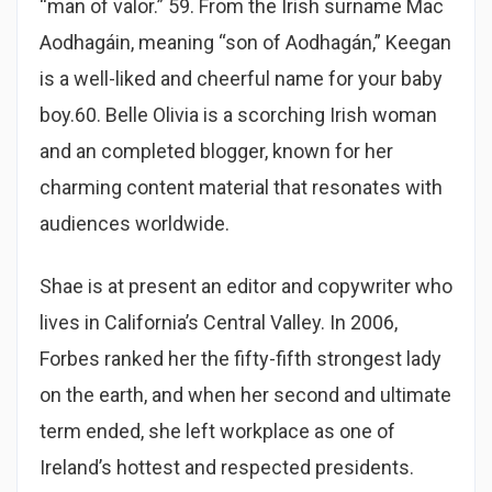
“man of valor.” 59. From the Irish surname Mac
Aodhagáin, meaning “son of Aodhagán,” Keegan
is a well-liked and cheerful name for your baby
boy.60. Belle Olivia is a scorching Irish woman
and an completed blogger, known for her
charming content material that resonates with
audiences worldwide.
Shae is at present an editor and copywriter who
lives in California’s Central Valley. In 2006,
Forbes ranked her the fifty-fifth strongest lady
on the earth, and when her second and ultimate
term ended, she left workplace as one of
Ireland’s hottest and respected presidents.