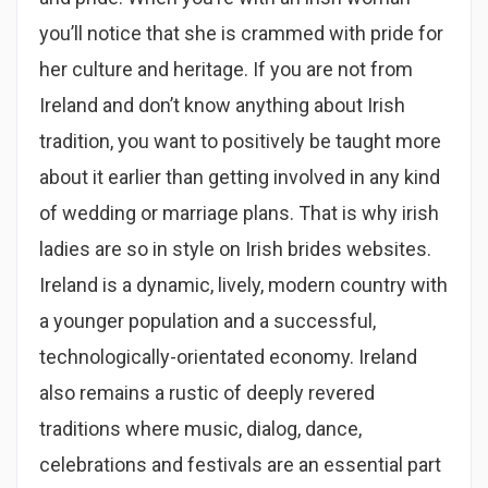
you’ll notice that she is crammed with pride for
her culture and heritage. If you are not from
Ireland and don’t know anything about Irish
tradition, you want to positively be taught more
about it earlier than getting involved in any kind
of wedding or marriage plans. That is why irish
ladies are so in style on Irish brides websites.
Ireland is a dynamic, lively, modern country with
a younger population and a successful,
technologically-orientated economy. Ireland
also remains a rustic of deeply revered
traditions where music, dialog, dance,
celebrations and festivals are an essential part