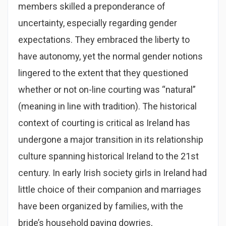
members skilled a preponderance of
uncertainty, especially regarding gender
expectations. They embraced the liberty to
have autonomy, yet the normal gender notions
lingered to the extent that they questioned
whether or not on-line courting was “natural”
(meaning in line with tradition). The historical
context of courting is critical as Ireland has
undergone a major transition in its relationship
culture spanning historical Ireland to the 21st
century. In early Irish society girls in Ireland had
little choice of their companion and marriages
have been organized by families, with the
bride’s household paying dowries,