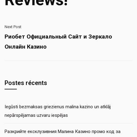
Next Post
Риобет Официальный Сайт и Зеркало
Онлайн Казино
Postes récents
Iegūsti bezmaksas griezienus malina kazino un atklāj
nepārspējamas uzvaru iespējas
Разкрийте ексклузивния Малина Казино промо код за