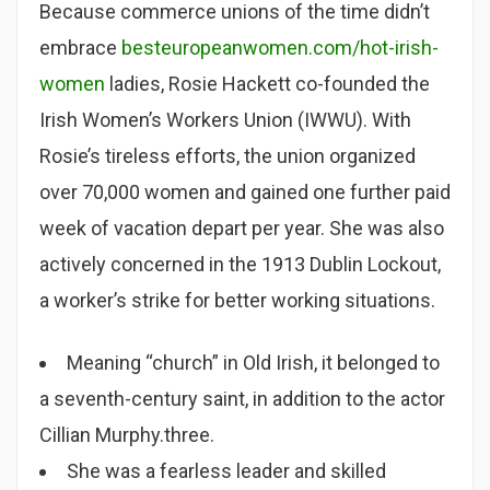
Because commerce unions of the time didn’t
embrace
besteuropeanwomen.com/hot-irish-
women
ladies, Rosie Hackett co-founded the
Irish Women’s Workers Union (IWWU). With
Rosie’s tireless efforts, the union organized
over 70,000 women and gained one further paid
week of vacation depart per year. She was also
actively concerned in the 1913 Dublin Lockout,
a worker’s strike for better working situations.
Meaning “church” in Old Irish, it belonged to
a seventh-century saint, in addition to the actor
Cillian Murphy.three.
She was a fearless leader and skilled