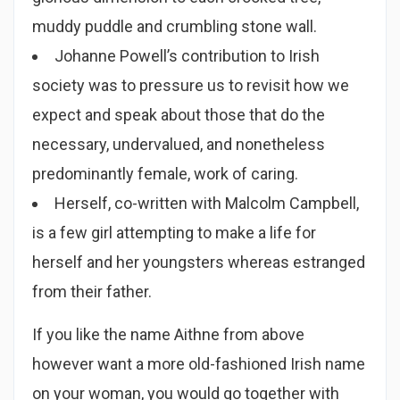
muddy puddle and crumbling stone wall.
Johanne Powell’s contribution to Irish
society was to pressure us to revisit how we
expect and speak about those that do the
necessary, undervalued, and nonetheless
predominantly female, work of caring.
Herself, co-written with Malcolm Campbell,
is a few girl attempting to make a life for
herself and her youngsters whereas estranged
from their father.
If you like the name Aithne from above
however want a more old-fashioned Irish name
on your woman, you would go together with