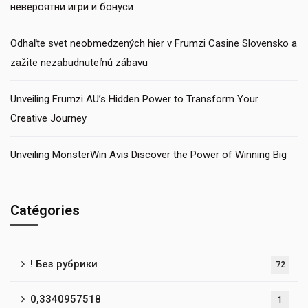
невероятни игри и бонуси
Odhaľte svet neobmedzených hier v Frumzi Casine Slovensko a
zažite nezabudnuteľnú zábavu
Unveiling Frumzi AU’s Hidden Power to Transform Your
Creative Journey
Unveiling MonsterWin Avis Discover the Power of Winning Big
Catégories
! Без рубрики
72
0,3340957518
1